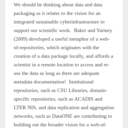
We should be thinking about data and data
packaging as it relates to the vision for an
integrated sustainable cyberinfrastructure to
support our scientific work. Baker and Yarmey
(2009) developed a useful metaphor of a web-
of-repositories, which originates with the
creation of a data package locally, and affords a
scientist in a remote location to access and re-
use the data as long as there are adequate
metadata documentation! Institutional
repositories, such as CSU Libraries, domain-
specific repositories, such as ACADIS and
LTER NIS, and data replication and aggregation
networks, such as DataONE are contributing to
building out the broader vision for a web-of-