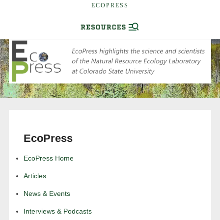
ECOPRESS
EcoPress
EcoPress Home
Articles
News & Events
Interviews & Podcasts