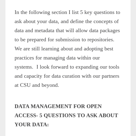
In the following section I list 5 key questions to
ask about your data, and define the concepts of
data and metadata that will allow data packages
to be prepared for submission to repositories.
We are still learning about and adopting best
practices for managing data within our
systems. I look forward to expanding our tools
and capacity for data curation with our partners
at CSU and beyond.
DATA MANAGEMENT FOR OPEN
ACCESS- 5 QUESTIONS TO ASK ABOUT
YOUR DATA: