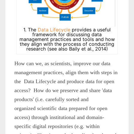
1. The
Data Lifecycle
provides a useful
framework for discussing data
management practices and tools and how
they align with the process of conducting
research (see also Baily et al., 2014)
How can we, as scientists, improve our data
management practices, align them with steps in
the Data Lifecycle and produce data for open
access? How do we preserve and share 'data
products' (i.e. carefully sorted and
organized scientific data prepared for open
access) through institutional and domain-
specific digital repositories (e.g. within