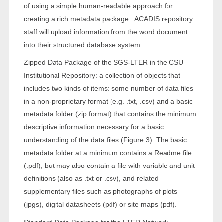
of using a simple human-readable approach for
creating a rich metadata package. ACADIS repository
staff will upload information from the word document
into their structured database system.
Zipped Data Package of the SGS-LTER in the CSU
Institutional Repository: a collection of objects that
includes two kinds of items: some number of data files
in a non-proprietary format (e.g. .txt, .csv) and a basic
metadata folder (zip format) that contains the minimum
descriptive information necessary for a basic
understanding of the data files (Figure 3). The basic
metadata folder at a minimum contains a Readme file
(.pdf), but may also contain a file with variable and unit
definitions (also as .txt or .csv), and related
supplementary files such as photographs of plots
(jpgs), digital datasheets (pdf) or site maps (pdf).
Standard Data Package for the LTER Network