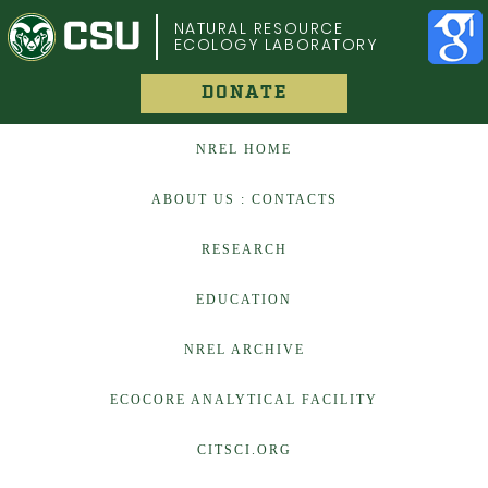
COLORADO STATE UNIVERSITY
NATURAL RESOURCE
ECOLOGY LABORATORY
DONATE
NREL HOME
ABOUT US : CONTACTS
RESEARCH
EDUCATION
NREL ARCHIVE
ECOCORE ANALYTICAL FACILITY
CITSCI.ORG