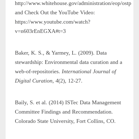
http://www.whitehouse.gov/administration/eop/ostp
and Check Out the YouTube Video:
https://www.youtube.com/watch?
v=n603rEnEGXA#t=3
Baker, K. S., & Yarmey, L. (2009). Data
stewardship: Environmental data curation and a
web-of-repositories.
International Journal of
Digital Curation
,
4
(2), 12-27.
Baily, S. et al. (2014) ISTec Data Management
Committee Findings and Recommendation.
Colorado State University, Fort Collins, CO.