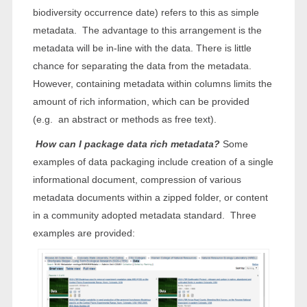
biodiversity occurrence date) refers to this as simple
metadata. The advantage to this arrangement is the
metadata will be in-line with the data. There is little
chance for separating the data from the metadata.
However, containing metadata within columns limits the
amount of rich information, which can be provided
(e.g. an abstract or methods as free text).
How can I package data rich metadata?
Some
examples of data packaging include creation of a single
informational document, compression of various
metadata documents within a zipped folder, or content
in a community adopted metadata standard. Three
examples are provided: