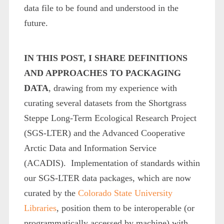
data file to be found and understood in the
future.
IN THIS POST, I SHARE DEFINITIONS
AND APPROACHES TO PACKAGING
DATA
, drawing from my experience with
curating several datasets from the Shortgrass
Steppe Long-Term Ecological Research Project
(SGS-LTER) and the Advanced Cooperative
Arctic Data and Information Service
(ACADIS). Implementation of standards within
our SGS-LTER data packages, which are now
curated by the
Colorado State University
Libraries
, position them to be interoperable (or
programmatically accessed by machine) with