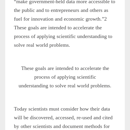
“make government-held data more accessible to
the public and to entrepreneurs and others as
fuel for innovation and economic growth.”
2
These goals are intended to accelerate the
process of applying scientific understanding to
solve real world problems.
These goals are intended to accelerate the
process of applying scientific
understanding to solve real world problems.
Today scientists must consider how their data
will be discovered, accessed, re-used and cited
by other scientists and document methods for