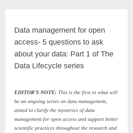
Data management for open
access- 5 questions to ask
about your data: Part 1 of The
Data Lifecycle series
EDITOR'S NOTE:
This is the first in what will
be an ongoing series on data management,
aimed to clarify the mysteries of data
management for open access and support better
scientific practices throughout the research and