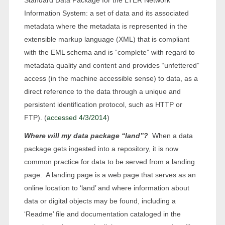
Information System: a set of data and its associated
metadata where the metadata is represented in the
extensible markup language (XML) that is compliant
with the EML schema and is “complete” with regard to
metadata quality and content and provides “unfettered”
access (in the machine accessible sense) to data, as a
direct reference to the data through a unique and
persistent identification protocol, such as HTTP or
FTP). (
accessed 4/3/2014
)
Where will my data package “land”?
When a data
package gets ingested into a repository, it is now
common practice for data to be served from a landing
page. A landing page is a web page that serves as an
online location to ‘land’ and where information about
data or digital objects may be found, including a
‘Readme’ file and documentation cataloged in the