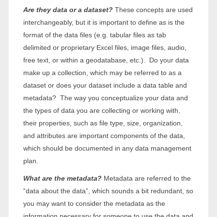
Are they data or a dataset?
These concepts are used
interchangeably, but it is important to define as is the
format of the data files (e.g. tabular files as tab
delimited or proprietary Excel files, image files, audio,
free text, or within a geodatabase, etc.). Do your data
make up a collection, which may be referred to as a
dataset or does your dataset include a data table and
metadata? The way you conceptualize your data and
the types of data you are collecting or working with,
their properties, such as file type, size, organization,
and attributes are important components of the data,
which should be documented in any data management
plan.
What are the metadata?
Metadata are referred to the
“data about the data”, which sounds a bit redundant, so
you may want to consider the metadata as the
information necessary for someone to use the data and