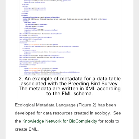
2. An example of metadata for a data table
associated with the Breeding Bird Survey.
The metadata are written in XML according
to the EML schema.
Ecological Metadata Language (Figure 2) has been
developed for data resources created in ecology. See
the
Knowledge Network for BioComplexity
for tools to
create EML.