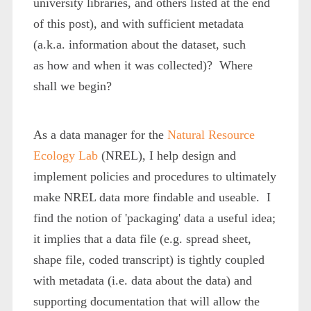
university libraries, and others listed at the end
of this post), and with sufficient metadata
(a.k.a. information about the dataset, such
as how and when it was collected)? Where
shall we begin?
As a data manager for the
Natural Resource
Ecology Lab
(NREL), I help design and
implement policies and procedures to ultimately
make NREL data more findable and useable. I
find the notion of 'packaging' data a useful idea;
it implies that a data file (e.g. spread sheet,
shape file, coded transcript) is tightly coupled
with metadata (i.e. data about the data) and
supporting documentation that will allow the