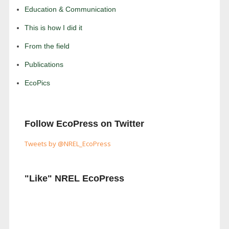
Education & Communication
This is how I did it
From the field
Publications
EcoPics
Follow EcoPress on Twitter
Tweets by @NREL_EcoPress
"Like" NREL EcoPress