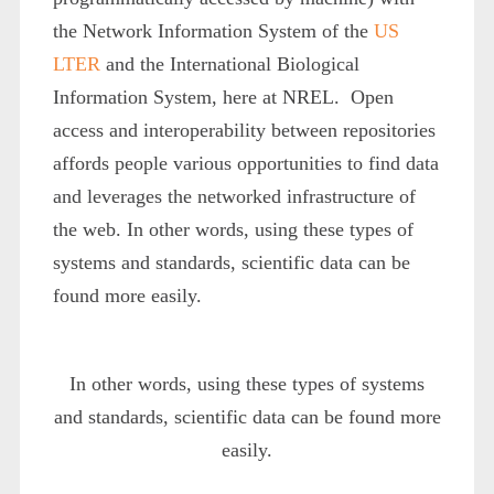
the Network Information System of the
US
LTER
and the International Biological
Information System, here at NREL. Open
access and interoperability between repositories
affords people various opportunities to find data
and leverages the networked infrastructure of
the web. In other words, using these types of
systems and standards, scientific data can be
found more easily.
In other words, using these types of systems
and standards, scientific data can be found more
easily.