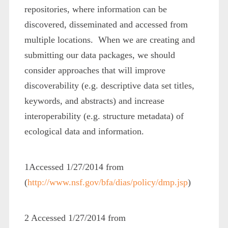
repositories, where information can be
discovered, disseminated and accessed from
multiple locations. When we are creating and
submitting our data packages, we should
consider approaches that will improve
discoverability (e.g. descriptive data set titles,
keywords, and abstracts) and increase
interoperability (e.g. structure metadata) of
ecological data and information.
1
Accessed 1/27/2014 from
(
http://www.nsf.gov/bfa/dias/policy/dmp.jsp
)
2
Accessed 1/27/2014 from