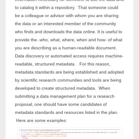
to catalog it within a repository. That someone could
be a colleague or advisor with whom you are sharing
the data or an interested member of the community
who finds and downloads the data online. It is useful to
provide the -who, what, where, when and how- of what
you are describing as a human-readable document.
Data discovery or automated access requires machine-
readable, structured metadata. For this reason,
metadata standards are being established and adopted
by scientific research communities and tools are being
developed to create structured metadata. When
submitting a data management plan for a research
proposal, one should have some candidates of
metadata standards and resources listed in the plan.
Here are some examples: