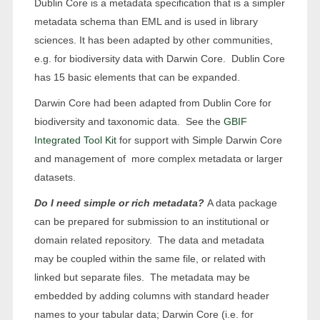
Dublin Core is a metadata specification that is a simpler
metadata schema than EML and is used in library
sciences. It has been adapted by other communities,
e.g. for biodiversity data with Darwin Core. Dublin Core
has 15 basic elements that can be expanded.
Darwin Core had been adapted from Dublin Core for
biodiversity and taxonomic data. See the
GBIF
Integrated Tool Kit
for support with Simple Darwin Core
and management of more complex metadata or larger
datasets.
Do I need simple or rich metadata?
A data package
can be prepared for submission to an institutional or
domain related repository. The data and metadata
may be coupled within the same file, or related with
linked but separate files. The metadata may be
embedded by adding columns with standard header
names to your tabular data; Darwin Core (i.e. for