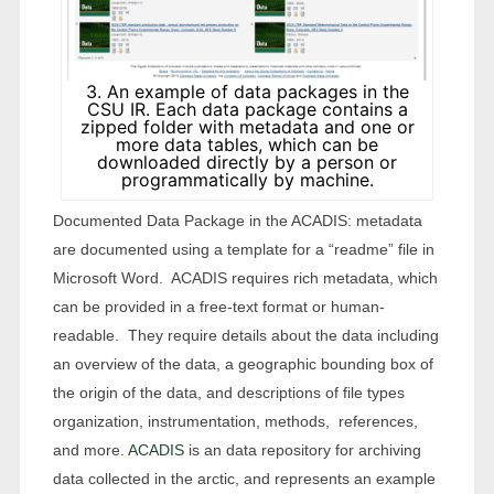
3. An example of data packages in the
CSU IR. Each data package contains a
zipped folder with metadata and one or
more data tables, which can be
downloaded directly by a person or
programmatically by machine.
Documented Data Package in the ACADIS: metadata
are documented using a template for a “readme” file in
Microsoft Word. ACADIS requires rich metadata, which
can be provided in a free-text format or human-
readable. They require details about the data including
an overview of the data, a geographic bounding box of
the origin of the data, and descriptions of file types
organization, instrumentation, methods, references,
and more.
ACADIS
is an data repository for archiving
data collected in the arctic, and represents an example