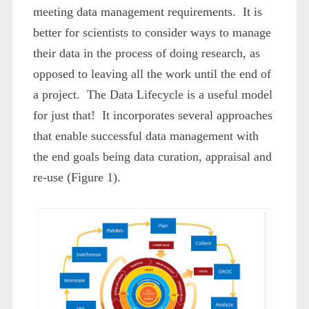
meeting data management requirements. It is
better for scientists to consider ways to manage
their data in the process of doing research, as
opposed to leaving all the work until the end of
a project. The Data Lifecycle is a useful model
for just that! It incorporates several approaches
that enable successful data management with
the end goals being data curation, appraisal and
re-use (Figure 1).