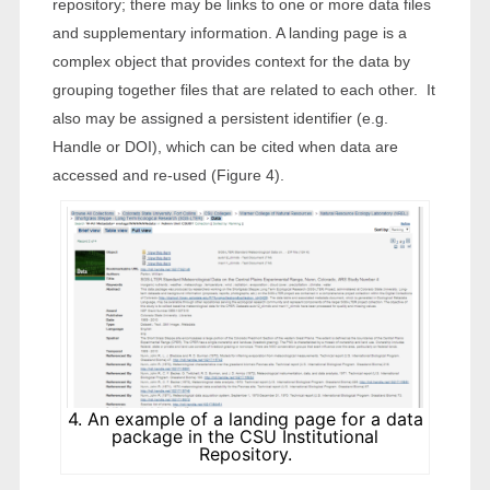
repository; there may be links to one or more data files
and supplementary information. A landing page is a
complex object that provides context for the data by
grouping together files that are related to each other. It
also may be assigned a persistent identifier (e.g.
Handle or DOI), which can be cited when data are
accessed and re-used (Figure 4).
4. An example of a landing page for a data
package in the CSU Institutional
Repository.