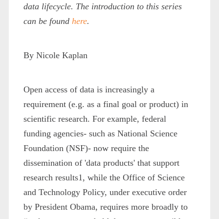
data lifecycle. The introduction to this series
can be found
here
.
By Nicole Kaplan
Open access of data is increasingly a
requirement (e.g. as a final goal or product) in
scientific research. For example, federal
funding agencies- such as National Science
Foundation (NSF)- now require the
dissemination of 'data products' that support
research results
1
, while the Office of Science
and Technology Policy, under executive order
by President Obama, requires more broadly to