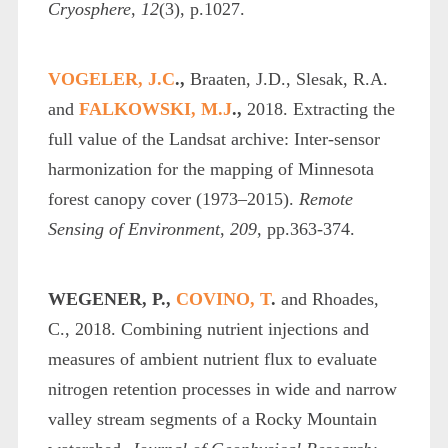
Cryosphere
,
12
(3), p.1027.
VOGELER, J.C
.,
Braaten, J.D., Slesak, R.A.
and
FALKOWSKI, M.J
.,
2018. Extracting the
full value of the Landsat archive: Inter-sensor
harmonization for the mapping of Minnesota
forest canopy cover (1973–2015).
Remote
Sensing of Environment
,
209
, pp.363-374.
WEGENER, P.,
COVINO, T
.
and Rhoades,
C., 2018. Combining nutrient injections and
measures of ambient nutrient flux to evaluate
nitrogen retention processes in wide and narrow
valley stream segments of a Rocky Mountain