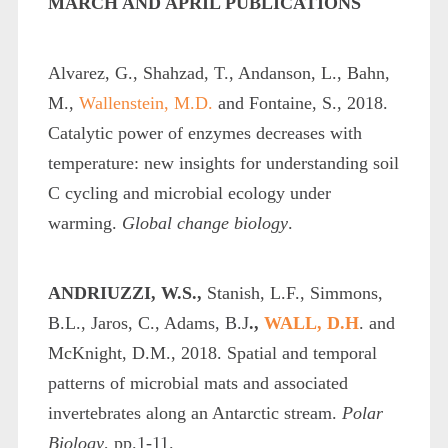
MARCH AND APRIL PUBLICATIONS
Alvarez, G., Shahzad, T., Andanson, L., Bahn,
M.,
Wallenstein, M.D.
and Fontaine, S., 2018.
Catalytic power of enzymes decreases with
temperature: new insights for understanding soil
C cycling and microbial ecology under
warming.
Global change biology
.
ANDRIUZZI, W.S.,
Stanish, L.F., Simmons,
B.L., Jaros, C., Adams, B.J
.,
WALL, D.H
. and
McKnight, D.M., 2018. Spatial and temporal
patterns of microbial mats and associated
invertebrates along an Antarctic stream.
Polar
Biology
, pp.1-11.