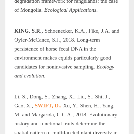
degradation framework for rangelands: the case
of Mongolia.
Ecological Applications
.
KING, S.R.,
Schoenecker, K.A., Fike, J.A. and
Oyler‐McCance, S.J., 2018. Long‐term
persistence of horse fecal DNA in the
environment makes equids particularly good
candidates for noninvasive sampling.
Ecology
and evolution
.
Li, S., Dong, S., Zhang, X., Liu, S., Shi, J.,
Gao, X.,
SWIFT, D.,
Xu, Y., Shen, H., Yang,
M. and Margarida, C.C.A., 2018. Evolutionary
history and functional traits determine the
spatial pattern of multifaceted plant diversity in