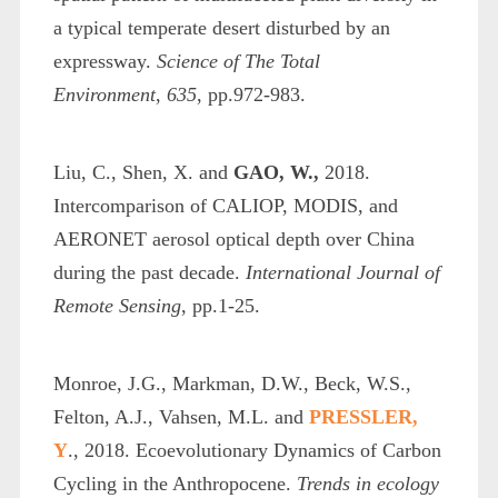
a typical temperate desert disturbed by an
expressway.
Science of The Total
Environment
,
635
, pp.972-983.
Liu, C., Shen, X. and
GAO, W.,
2018.
Intercomparison of CALIOP, MODIS, and
AERONET aerosol optical depth over China
during the past decade.
International Journal of
Remote Sensing
, pp.1-25.
Monroe, J.G., Markman, D.W., Beck, W.S.,
Felton, A.J., Vahsen, M.L. and
PRESSLER,
Y
., 2018. Ecoevolutionary Dynamics of Carbon
Cycling in the Anthropocene.
Trends in ecology