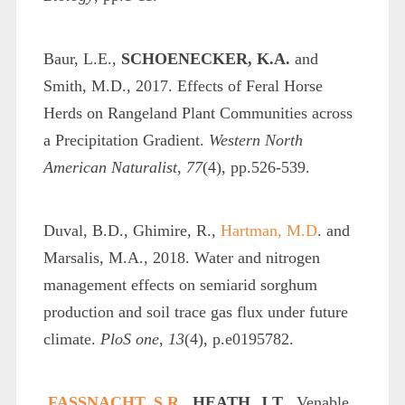
Baur, L.E.,
SCHOENECKER, K.A.
and
Smith, M.D., 2017. Effects of Feral Horse
Herds on Rangeland Plant Communities across
a Precipitation Gradient.
Western North
American Naturalist
,
77
(4), pp.526-539.
Duval, B.D., Ghimire, R.,
Hartman, M.D
. and
Marsalis, M.A., 2018. Water and nitrogen
management effects on semiarid sorghum
production and soil trace gas flux under future
climate.
PloS one
,
13
(4), p.e0195782.
FASSNACHT, S.R.,
HEATH, J.T
., Venable,