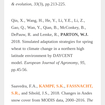
& evolution
,
33
(3), pp.213-225.
Qin, X., Wang, H., He, Y., Li, Y.E., Li, Z.,
Gao, Q., Wan, Y., Qian, B., McConkey, B.,
DePauw, R. and Lemke, R.,
PARTON, W.J.
2018. Simulated adaptation strategies for spring
wheat to climate change in a northern high
latitude environment by DAYCENT
model.
European Journal of Agronomy
,
95
,
pp.45-56.
Saavedra, F.A.,
KAMPF, S.K
.,
FASSNACHT,
S.R.,
and Sibold, J.S., 2018. Changes in Andes
snow cover from MODIS data, 2000–2016.
The