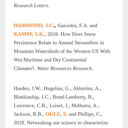
Research Letters
.
HAMMOND, J.C
.,
Saavedra, F.A. and
KAMPF, S.K
., 2018. How Does Snow
Persistence Relate to Annual Streamflow in
Mountain Watersheds of the Western US With
Wet Maritime and Dry Continental
Climates?.
Water Resources Research
.
Harden, J.W., Hugelius, G., Ahlström, A.,
Blankinship, J.C., Bond‐Lamberty, B.,
Lawrence, C.R., Loisel, J., Malhotra, A.,
Jackson, R.B.,
OGLE, S.
and Phillips, C.,
2018. Networking our science to characterize