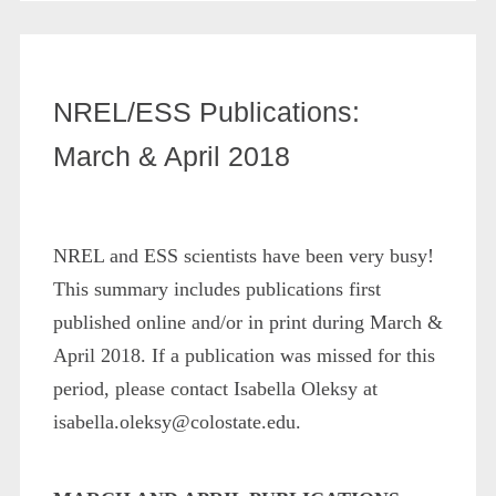
NREL/ESS Publications:
March & April 2018
NREL and ESS scientists have been very busy!
This summary includes publications first
published online and/or in print during March &
April 2018. If a publication was missed for this
period, please contact Isabella Oleksy at
isabella.oleksy@colostate.edu.