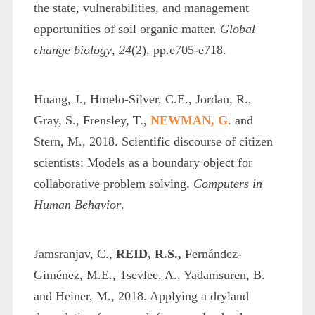
the state, vulnerabilities, and management
opportunities of soil organic matter.
Global
change biology
,
24
(2), pp.e705-e718.
Huang, J., Hmelo-Silver, C.E., Jordan, R.,
Gray, S., Frensley, T.,
NEWMAN, G
. and
Stern, M., 2018. Scientific discourse of citizen
scientists: Models as a boundary object for
collaborative problem solving.
Computers in
Human Behavior
.
Jamsranjav, C.,
REID, R.S.,
Fernández‐
Giménez, M.E., Tsevlee, A., Yadamsuren, B.
and Heiner, M., 2018. Applying a dryland