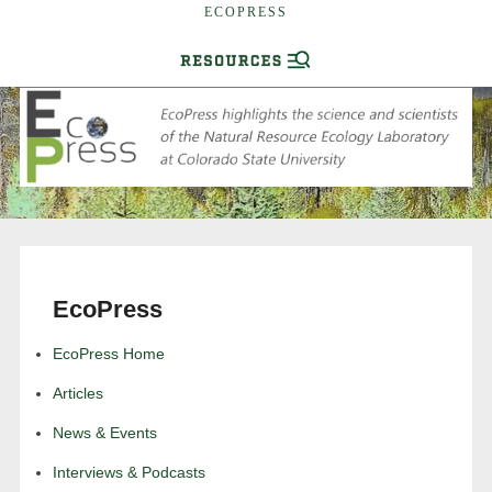
ECOPRESS
EcoPress
EcoPress Home
Articles
News & Events
Interviews & Podcasts