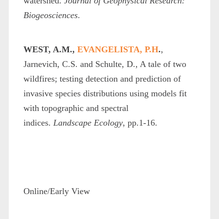
watershed.
Journal of Geophysical Research:
Biogeosciences
.
WEST, A.M.,
EVANGELISTA, P.H
.
,
Jarnevich, C.S. and Schulte, D., A tale of two
wildfires; testing detection and prediction of
invasive species distributions using models fit
with topographic and spectral
indices.
Landscape Ecology
, pp.1-16.
Online/Early View