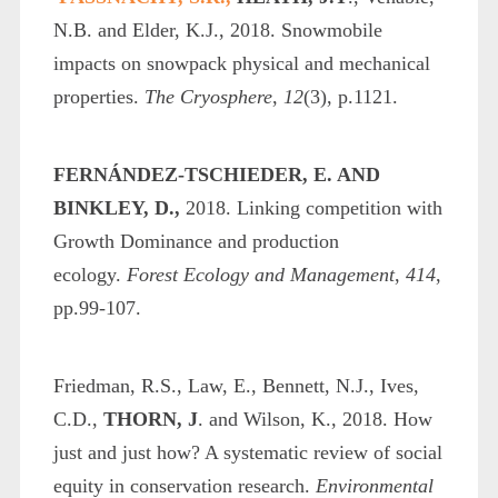
N.B. and Elder, K.J., 2018. Snowmobile
impacts on snowpack physical and mechanical
properties.
The Cryosphere
,
12
(3), p.1121.
FERNÁNDEZ-TSCHIEDER, E. AND
BINKLEY, D.,
2018. Linking competition with
Growth Dominance and production
ecology.
Forest Ecology and Management
,
414
,
pp.99-107.
Friedman, R.S., Law, E., Bennett, N.J., Ives,
C.D.,
THORN, J
. and Wilson, K., 2018. How
just and just how? A systematic review of social
equity in conservation research.
Environmental