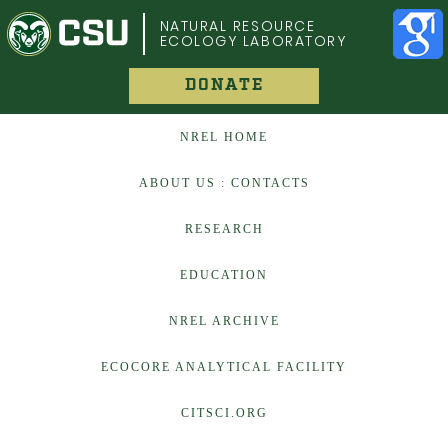
COLORADO STATE UNIVERSITY
NATURAL RESOURCE
ECOLOGY LABORATORY
DONATE
NREL HOME
ABOUT US : CONTACTS
RESEARCH
EDUCATION
NREL ARCHIVE
ECOCORE ANALYTICAL FACILITY
CITSCI.ORG