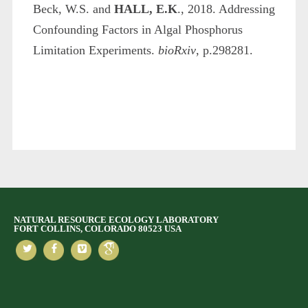
Beck, W.S. and
HALL, E.K
., 2018. Addressing
Confounding Factors in Algal Phosphorus
Limitation Experiments.
bioRxiv
, p.298281.
NATURAL RESOURCE ECOLOGY LABORATORY
FORT COLLINS, COLORADO 80523 USA