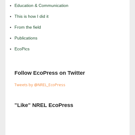
Education & Communication
This is how I did it
From the field
Publications
EcoPics
Follow EcoPress on Twitter
Tweets by @NREL_EcoPress
"Like" NREL EcoPress