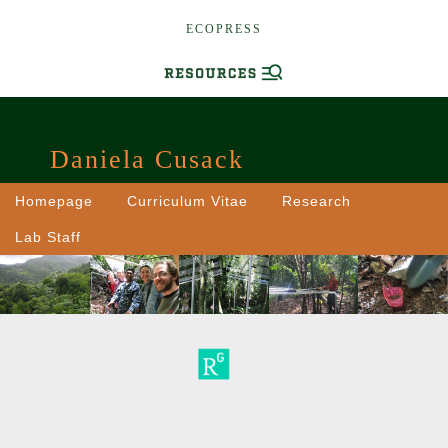
ECOPRESS
Daniela Cusack
Homepage
Curriculum Vitae
Research
Lab Staff