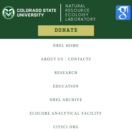
COLORADO STATE UNIVERSITY
NATURAL
RESOURCE
ECOLOGY
LABORATORY
DONATE
NREL HOME
ABOUT US : CONTACTS
RESEARCH
EDUCATION
NREL ARCHIVE
ECOCORE ANALYTICAL FACILITY
CITSCI.ORG