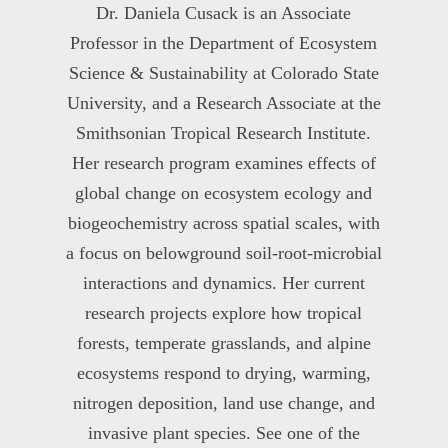
Dr. Daniela Cusack is an Associate
Professor in the Department of Ecosystem
Science & Sustainability at Colorado State
University, and a Research Associate at the
Smithsonian Tropical Research Institute.
Her research program examines effects of
global change on ecosystem ecology and
biogeochemistry across spatial scales, with
a focus on belowground soil-root-microbial
interactions and dynamics. Her current
research projects explore how tropical
forests, temperate grasslands, and alpine
ecosystems respond to drying, warming,
nitrogen deposition, land use change, and
invasive plant species. See one of the