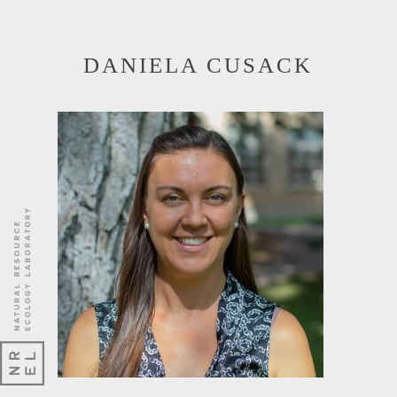
DANIELA CUSACK