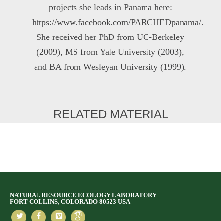
projects she leads in Panama here:
https://www.facebook.com/PARCHEDpanama/.
She received her PhD from UC-Berkeley
(2009), MS from Yale University (2003),
and BA from Wesleyan University (1999).
RELATED MATERIAL
NATURAL RESOURCE ECOLOGY LABORATORY
FORT COLLINS, COLORADO 80523 USA