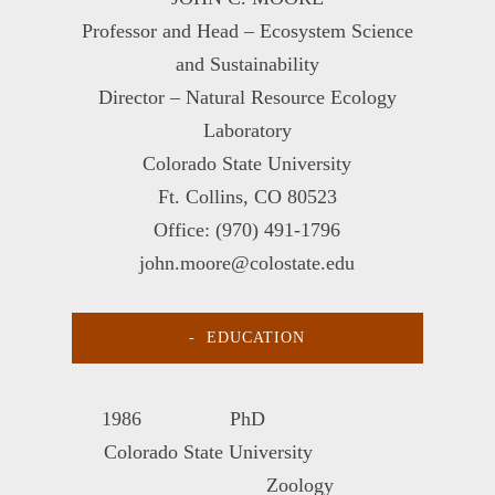
Professor and Head – Ecosystem Science
and Sustainability
Director – Natural Resource Ecology
Laboratory
Colorado State University
Ft. Collins, CO 80523
Office: (970) 491-1796
john.moore@colostate.edu
EDUCATION
1986 PhD
Colorado State University
Zoology