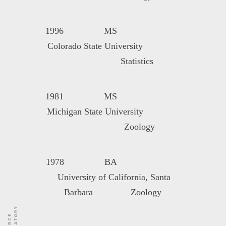
1996 MS
Colorado State University
Statistics
1981 MS
Michigan State University
Zoology
1978 BA
University of California, Santa
Barbara Zoology