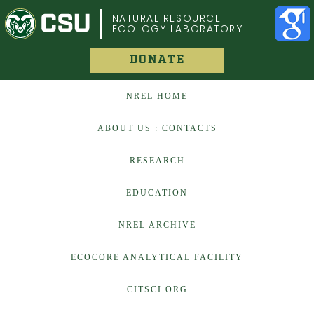
COLORADO STATE UNIVERSITY
NATURAL RESOURCE
ECOLOGY LABORATORY
DONATE
NREL HOME
ABOUT US : CONTACTS
RESEARCH
EDUCATION
NREL ARCHIVE
ECOCORE ANALYTICAL FACILITY
CITSCI.ORG