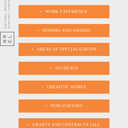
WORK EXPERIENCE
HONORS AND AWARDS
AREAS OF SPECIALIZATION
STUDENTS
CREATIVE WORKS
PUBLICATIONS
GRANTS AND CONTRACTS (ALL