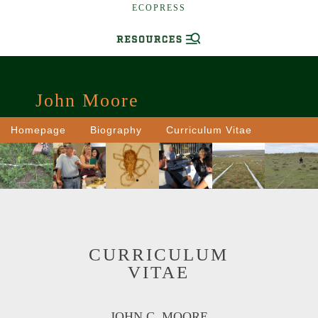
ECOPRESS
John Moore
Homepage
Biography
Curriculum Vitae
CURRICULUM
VITAE
JOHN C. MOORE