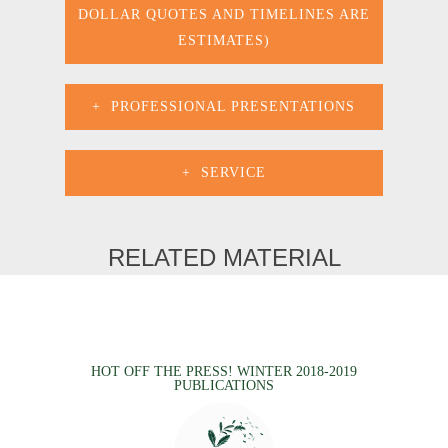
DOLLAR QUOTES AND TIMELINES ARE
ESTIMATES)
PROFESSIONAL PRESENTATIONS
SERVICE
RELATED MATERIAL
HOT OFF THE PRESS! WINTER 2018-2019
PUBLICATIONS