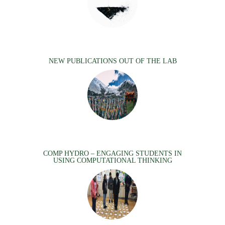
NEW PUBLICATIONS OUT OF THE LAB
COMP HYDRO – ENGAGING STUDENTS IN
USING COMPUTATIONAL THINKING