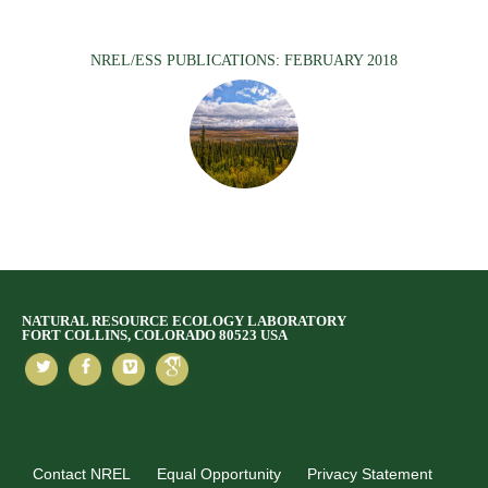
NREL/ESS PUBLICATIONS: FEBRUARY 2018
NATURAL RESOURCE ECOLOGY LABORATORY
FORT COLLINS, COLORADO 80523 USA
Contact NREL
Equal Opportunity
Privacy Statement