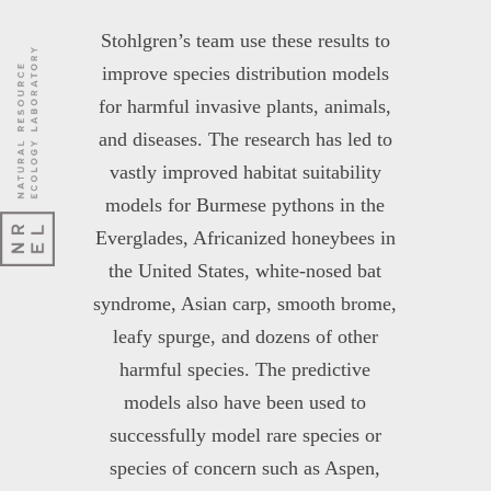
Stohlgren’s team use these results to
improve species distribution models
for harmful invasive plants, animals,
and diseases. The research has led to
vastly improved habitat suitability
models for Burmese pythons in the
Everglades, Africanized honeybees in
the United States, white-nosed bat
syndrome, Asian carp, smooth brome,
leafy spurge, and dozens of other
harmful species. The predictive
models also have been used to
successfully model rare species or
species of concern such as Aspen,