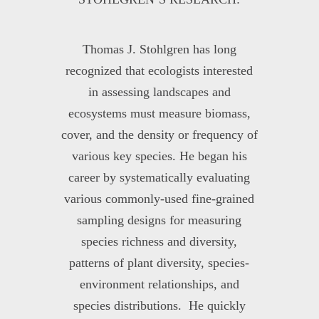
Thomas J. Stohlgren has long
recognized that ecologists interested
in assessing landscapes and
ecosystems must measure biomass,
cover, and the density or frequency of
various key species. He began his
career by systematically evaluating
various commonly-used fine-grained
sampling designs for measuring
species richness and diversity,
patterns of plant diversity, species-
environment relationships, and
species distributions. He quickly