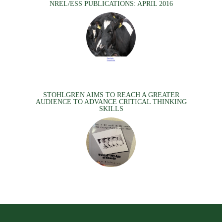
NREL/ESS PUBLICATIONS: APRIL 2016
STOHLGREN AIMS TO REACH A GREATER
AUDIENCE TO ADVANCE CRITICAL THINKING
SKILLS