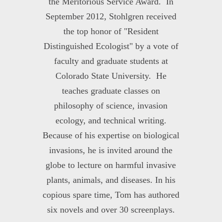
the Meritorious Service Award. In
September 2012, Stohlgren received
the top honor of "Resident
Distinguished Ecologist" by a vote of
faculty and graduate students at
Colorado State University. He
teaches graduate classes on
philosophy of science, invasion
ecology, and technical writing.
Because of his expertise on biological
invasions, he is invited around the
globe to lecture on harmful invasive
plants, animals, and diseases. In his
copious spare time, Tom has authored
six novels and over 30 screenplays.