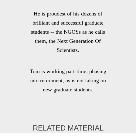
He is proudest of his dozens of
brilliant and successful graduate
students -- the NGOSs as he calls
them, the Next Generation Of
Scientists.
Tom is working part-time, phasing
into retirement, as is not taking on
new graduate students.
RELATED MATERIAL