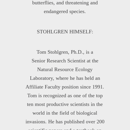
butterflies, and threatening and
endangered species.
STOHLGREN HIMSELF:
Tom Stohlgren, Ph.D., is a
Senior Research Scientist at the
Natural Resource Ecology
Laboratory, where he has held an
Affiliate Faculty position since 1991.
Tom is recognized as one of the top
ten most productive scientists in the
world in the field of biological
invasions. He has published over 200