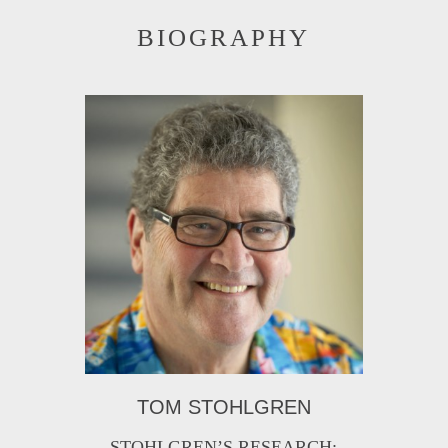
BIOGRAPHY
TOM STOHLGREN
STOHLGREN’S RESEARCH: