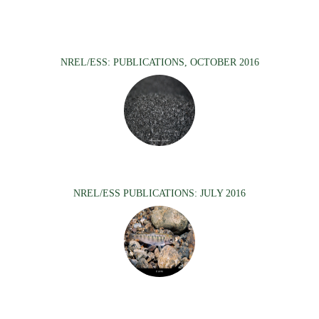
NREL/ESS: PUBLICATIONS, OCTOBER 2016
NREL/ESS PUBLICATIONS: JULY 2016