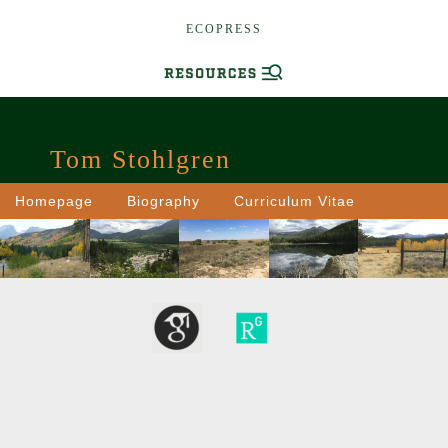
ECOPRESS
Tom Stohlgren
Homepage
Biography
Curriculum Vitae