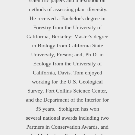
scientific papers and a textbook on
methods of assessing plant diversity.
He received a Bachelor's degree in
Forestry from the University of
California, Berkeley; Master's degree
in Biology from California State
University, Fresno; and, Ph.D. in
Ecology from the University of
California, Davis. Tom enjoyed
working for the U.S. Geological
Survey, Fort Collins Science Center,
and the Department of the Interior for
35 years. Stohlgren has won
several national awards including two
Partners in Conservation Awards, and