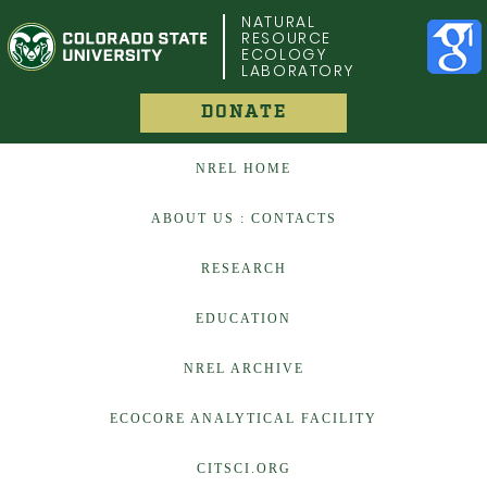
COLORADO STATE UNIVERSITY
NATURAL
RESOURCE
ECOLOGY
LABORATORY
DONATE
NREL HOME
ABOUT US : CONTACTS
RESEARCH
EDUCATION
NREL ARCHIVE
ECOCORE ANALYTICAL FACILITY
CITSCI.ORG