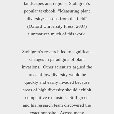
landscapes and regions. Stohlgren’s
popular textbook, “Measuring plant
diversity: lessons from the field”
(Oxford University Press, 2007)
summarizes much of this work.
Stohlgren’s research led to significant
changes in paradigms of plant
invasions. Other scientists argued the
areas of low diversity would be
quickly and easily invaded because
areas of high diversity should exhibit
competitive exclusion. Still green
and his research team discovered the
exact opposite. Across many