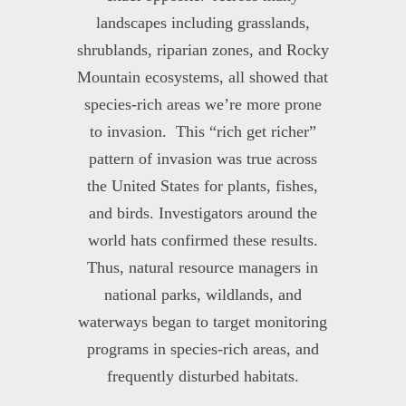
landscapes including grasslands,
shrublands, riparian zones, and Rocky
Mountain ecosystems, all showed that
species-rich areas we’re more prone
to invasion. This “rich get richer”
pattern of invasion was true across
the United States for plants, fishes,
and birds. Investigators around the
world hats confirmed these results.
Thus, natural resource managers in
national parks, wildlands, and
waterways began to target monitoring
programs in species-rich areas, and
frequently disturbed habitats.