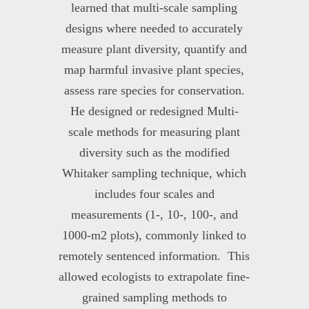
learned that multi-scale sampling
designs where needed to accurately
measure plant diversity, quantify and
map harmful invasive plant species,
assess rare species for conservation.
He designed or redesigned Multi-
scale methods for measuring plant
diversity such as the modified
Whitaker sampling technique, which
includes four scales and
measurements (1-, 10-, 100-, and
1000-m
2
plots), commonly linked to
remotely sentenced information. This
allowed ecologists to extrapolate fine-
grained sampling methods to