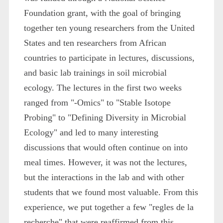
Foundation grant, with the goal of bringing
together ten young researchers from the United
States and ten researchers from African
countries to participate in lectures, discussions,
and basic lab trainings in soil microbial
ecology. The lectures in the first two weeks
ranged from "-Omics" to "Stable Isotope
Probing" to "Defining Diversity in Microbial
Ecology" and led to many interesting
discussions that would often continue on into
meal times. However, it was not the lectures,
but the interactions in the lab and with other
students that we found most valuable. From this
experience, we put together a few "regles de la
recherche" that were reaffirmed from this