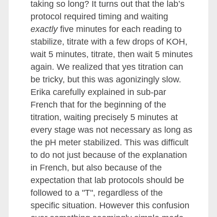
taking so long? It turns out that the lab’s
protocol required timing and waiting
exactly
five minutes for each reading to
stabilize, titrate with a few drops of KOH,
wait 5 minutes, titrate, then wait 5 minutes
again. We realized that yes titration can
be tricky, but this was agonizingly slow.
Erika carefully explained in sub-par
French that for the beginning of the
titration, waiting precisely 5 minutes at
every stage was not necessary as long as
the pH meter stabilized. This was difficult
to do not just because of the explanation
in French, but also because of the
expectation that lab protocols should be
followed to a "T", regardless of the
specific situation. However this confusion