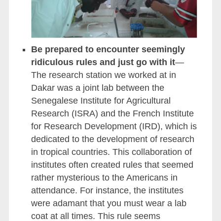
Be prepared to encounter seemingly
ridiculous rules and just go with it
—
The research station we worked at in
Dakar was a joint lab between the
Senegalese Institute for Agricultural
Research (ISRA) and the French Institute
for Research Development (IRD), which is
dedicated to the development of research
in tropical countries. This collaboration of
institutes often created rules that seemed
rather mysterious to the Americans in
attendance. For instance, the institutes
were adamant that you must wear a lab
coat at all times. This rule seems