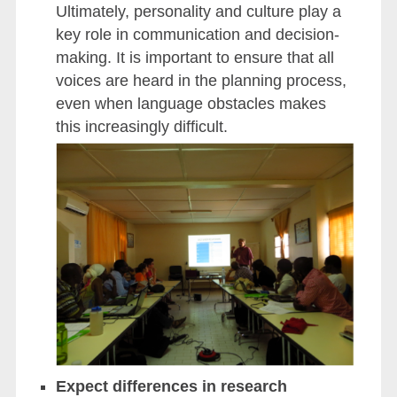
Ultimately, personality and culture play a
key role in communication and decision-
making. It is important to ensure that all
voices are heard in the planning process,
even when language obstacles makes
this increasingly difficult.
Expect differences in research