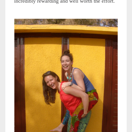
incredibly rewarding and well worth the effort.