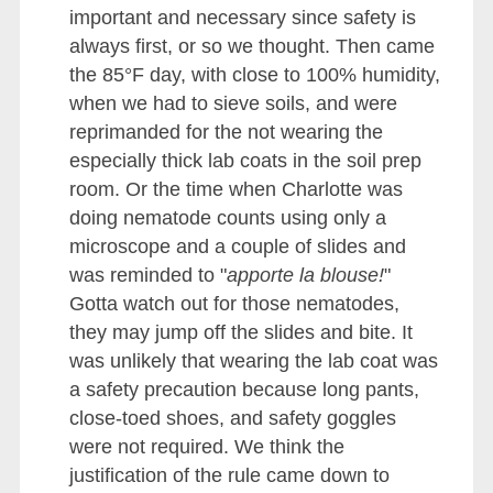
important and necessary since safety is
always first, or so we thought. Then came
the 85°F day, with close to 100% humidity,
when we had to sieve soils, and were
reprimanded for the not wearing the
especially thick lab coats in the soil prep
room. Or the time when Charlotte was
doing nematode counts using only a
microscope and a couple of slides and
was reminded to "
apporte la blouse!
"
Gotta watch out for those nematodes,
they may jump off the slides and bite. It
was unlikely that wearing the lab coat was
a safety precaution because long pants,
close-toed shoes, and safety goggles
were not required. We think the
justification of the rule came down to