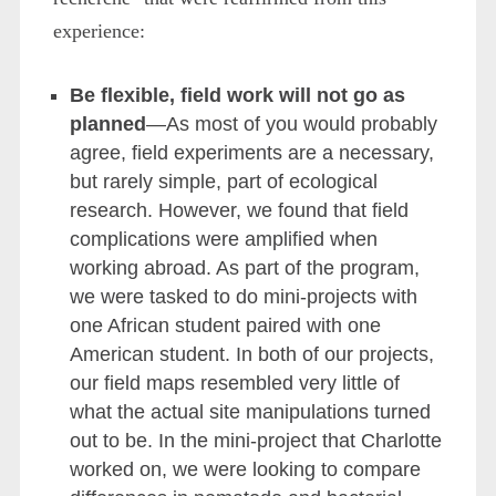
experience:
Be flexible, field work will not go as
planned
—As most of you would probably
agree, field experiments are a necessary,
but rarely simple, part of ecological
research. However, we found that field
complications were amplified when
working abroad. As part of the program,
we were tasked to do mini-projects with
one African student paired with one
American student. In both of our projects,
our field maps resembled very little of
what the actual site manipulations turned
out to be. In the mini-project that Charlotte
worked on, we were looking to compare