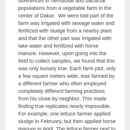
differences in nematode and bacterial
populations from a vegetable farm in the
center of Dakar. We were told part of the
farm was irrigated with sewage water and
fertilized with sludge from a nearby plant
and that the other part was irrigated with
lake water and fertilized with horse
manure. However, upon going into the
field to collect samples, we found that this
was only loosely true. Each farm plot, only
a few square meters wide, was farmed by
a different farmer who often employed
completely different farming practices
from his close-by neighbor. This made
finding true replicates nearly impossible.
For example, one lettuce farmer applied
sludge in February, but then applied horse
manure in April. The lettuce farmer next to