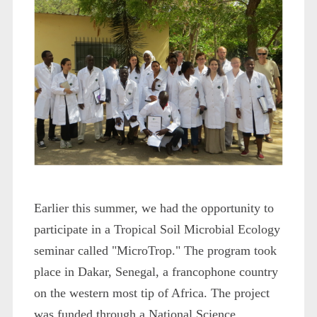
Earlier this summer, we had the opportunity to
participate in a Tropical Soil Microbial Ecology
seminar called "MicroTrop." The program took
place in Dakar, Senegal, a francophone country
on the western most tip of Africa. The project
was funded through a National Science