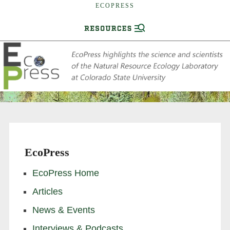
ECOPRESS
EcoPress
EcoPress Home
Articles
News & Events
Interviews & Podcasts