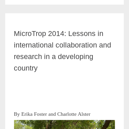
MicroTrop 2014: Lessons in
international collaboration and
research in a developing
country
By Erika Foster and Charlotte Alster