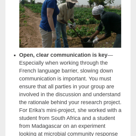
Open, clear communication is key
—
Especially when working through the
French language barrier, slowing down
communication is important. You must
ensure that all parties in your group are
involved in the discussion and understand
the rationale behind your research project.
For Erika's mini-project, she worked with a
student from South Africa and a student
from Madagascar on an experiment
looking at microbial community response