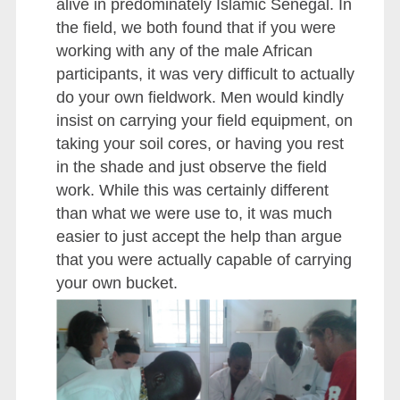
alive in predominately Islamic Senegal. In
the field, we both found that if you were
working with any of the male African
participants, it was very difficult to actually
do your own fieldwork. Men would kindly
insist on carrying your field equipment, on
taking your soil cores, or having you rest
in the shade and just observe the field
work. While this was certainly different
than what we were use to, it was much
easier to just accept the help than argue
that you were actually capable of carrying
your own bucket.