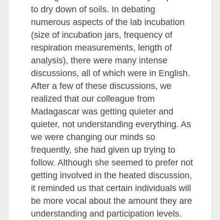
to dry down of soils. In debating
numerous aspects of the lab incubation
(size of incubation jars, frequency of
respiration measurements, length of
analysis), there were many intense
discussions, all of which were in English.
After a few of these discussions, we
realized that our colleague from
Madagascar was getting quieter and
quieter, not understanding everything. As
we were changing our minds so
frequently, she had given up trying to
follow. Although she seemed to prefer not
getting involved in the heated discussion,
it reminded us that certain individuals will
be more vocal about the amount they are
understanding and participation levels.