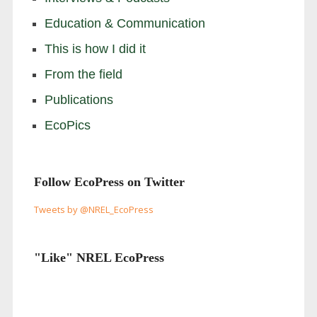
Education & Communication
This is how I did it
From the field
Publications
EcoPics
Follow EcoPress on Twitter
Tweets by @NREL_EcoPress
"Like" NREL EcoPress