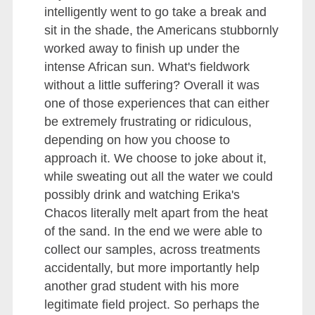
intelligently went to go take a break and
sit in the shade, the Americans stubbornly
worked away to finish up under the
intense African sun. What's fieldwork
without a little suffering? Overall it was
one of those experiences that can either
be extremely frustrating or ridiculous,
depending on how you choose to
approach it. We choose to joke about it,
while sweating out all the water we could
possibly drink and watching Erika's
Chacos literally melt apart from the heat
of the sand. In the end we were able to
collect our samples, across treatments
accidentally, but more importantly help
another grad student with his more
legitimate field project. So perhaps the