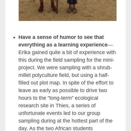
Have a sense of humor to see that
everything as a learning experience
—
Erika gained quite a bit of experience with
this during the field sampling for the mini-
project. We were sampling with a shrub-
millet polyculture field, but using a half-
filled out plot map. In spite of the effort to
leave as early as possible to drive two
hours to the "long-term" ecological
research site in Thies, a series of
unfortunate events led to our group
sampling during at the hottest part of the
day. As the two African students