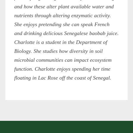
and how these alter plant available water and
nutrients through altering enzymatic activity.
She enjoys pretending she can speak French
and drinking delicious Senegalese baobab juice.
Charlotte is a student in the Department of
Biology. She studies how diversity in soil
microbial communities can impact ecosystem
function. Charlotte enjoys spending her time
floating in Lac Rose off the coast of Senegal.