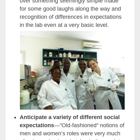
over something seemingly simple made
for some good laughs along the way and
recognition of differences in expectations
in the lab even at a very basic level.
Anticipate a variety of different social
expectations
—"Old-fashioned" notions of
men and women’s roles were very much