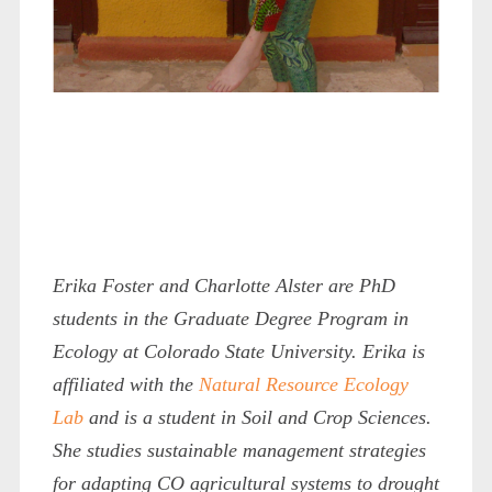
Erika Foster and Charlotte Alster are PhD
students in the Graduate Degree Program in
Ecology at Colorado State University. Erika is
affiliated with the
Natural Resource Ecology
Lab
and is a student in Soil and Crop Sciences.
She studies sustainable management strategies
for adapting CO agricultural systems to drought