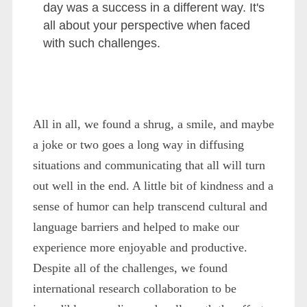
day was a success in a different way. It's
all about your perspective when faced
with such challenges.
All in all, we found a shrug, a smile, and maybe
a joke or two goes a long way in diffusing
situations and communicating that all will turn
out well in the end. A little bit of kindness and a
sense of humor can help transcend cultural and
language barriers and helped to make our
experience more enjoyable and productive.
Despite all of the challenges, we found
international research collaboration to be