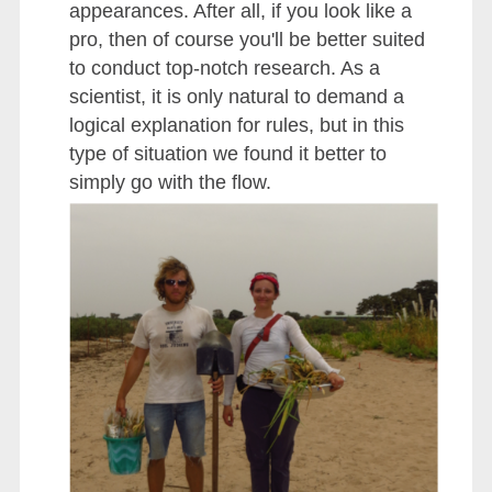
appearances. After all, if you look like a
pro, then of course you'll be better suited
to conduct top-notch research. As a
scientist, it is only natural to demand a
logical explanation for rules, but in this
type of situation we found it better to
simply go with the flow.