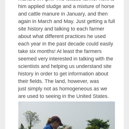
him applied sludge and a mixture of horse
and cattle manure in January, and then
again in March and May. Just getting a full
site history and talking to each farmer
about what different practices he used
each year in the past decade could easily
take six months! At least the farmers
seemed very interested in talking with the
scientists and helping us understand site
history in order to get information about
their fields. The land, however, was
just simply not as homogeneous as we
are used to seeing in the United States.