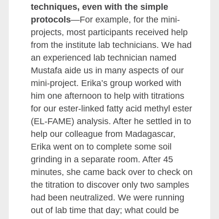
techniques, even with the simple
protocols
—For example, for the mini-
projects, most participants received help
from the institute lab technicians. We had
an experienced lab technician named
Mustafa aide us in many aspects of our
mini-project. Erika’s group worked with
him one afternoon to help with titrations
for our ester-linked fatty acid methyl ester
(EL-FAME) analysis. After he settled in to
help our colleague from Madagascar,
Erika went on to complete some soil
grinding in a separate room. After 45
minutes, she came back over to check on
the titration to discover only two samples
had been neutralized. We were running
out of lab time that day; what could be