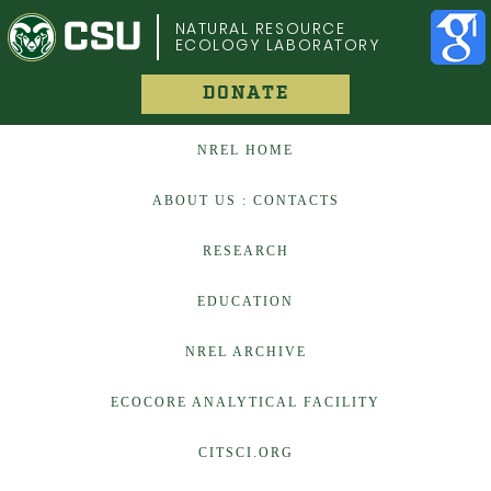
COLORADO STATE UNIVERSITY
NATURAL RESOURCE
ECOLOGY LABORATORY
DONATE
NREL HOME
ABOUT US : CONTACTS
RESEARCH
EDUCATION
NREL ARCHIVE
ECOCORE ANALYTICAL FACILITY
CITSCI.ORG