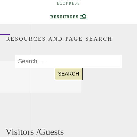
ECOPRESS
RESOURCES AND PAGE SEARCH
Visitors /Guests