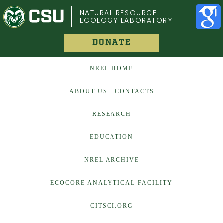
COLORADO STATE UNIVERSITY
NATURAL RESOURCE
ECOLOGY LABORATORY
DONATE
NREL HOME
ABOUT US : CONTACTS
RESEARCH
EDUCATION
NREL ARCHIVE
ECOCORE ANALYTICAL FACILITY
CITSCI.ORG