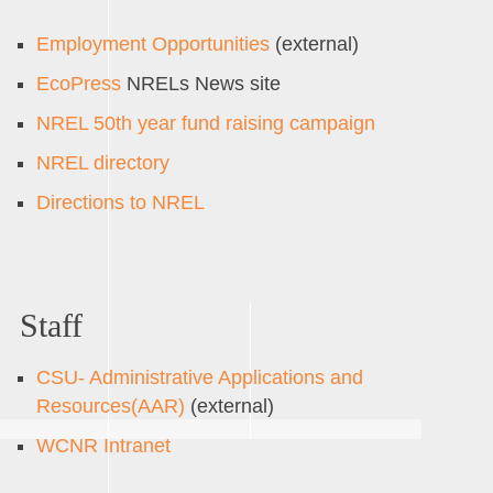
Employment Opportunities
(external)
EcoPress
NRELs News site
NREL 50th year fund raising campaign
NREL directory
Directions to NREL
Staff
CSU- Administrative Applications and
Resources(AAR)
(external)
WCNR Intranet