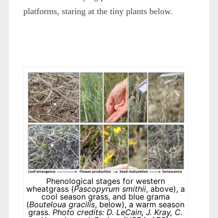
platforms, staring at the tiny plants below.
Phenological stages for western
wheatgrass (
Pascopyrum smithii
, above), a
cool season grass, and blue grama
(
Bouteloua gracilis
, below), a warm season
grass.
Photo credits: D. LeCain, J. Kray, C.