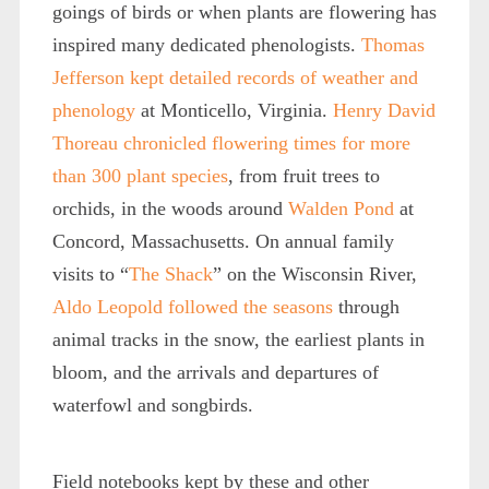
goings of birds or when plants are flowering has
inspired many dedicated phenologists.
Thomas
Jefferson kept detailed records of weather and
phenology
at Monticello, Virginia.
Henry David
Thoreau chronicled flowering times for more
than 300 plant species
, from fruit trees to
orchids, in the woods around
Walden Pond
at
Concord, Massachusetts. On annual family
visits to “
The Shack
” on the Wisconsin River,
Aldo Leopold
followed the seasons
through
animal tracks in the snow, the earliest plants in
bloom, and the arrivals and departures of
waterfowl and songbirds.
Field notebooks kept by these and other