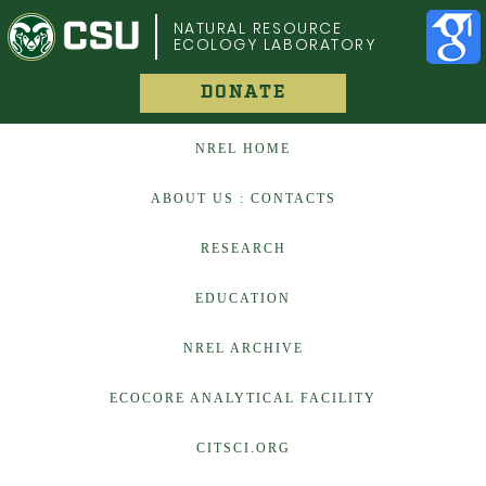
COLORADO STATE UNIVERSITY
NATURAL RESOURCE
ECOLOGY LABORATORY
DONATE
NREL HOME
ABOUT US : CONTACTS
RESEARCH
EDUCATION
NREL ARCHIVE
ECOCORE ANALYTICAL FACILITY
CITSCI.ORG