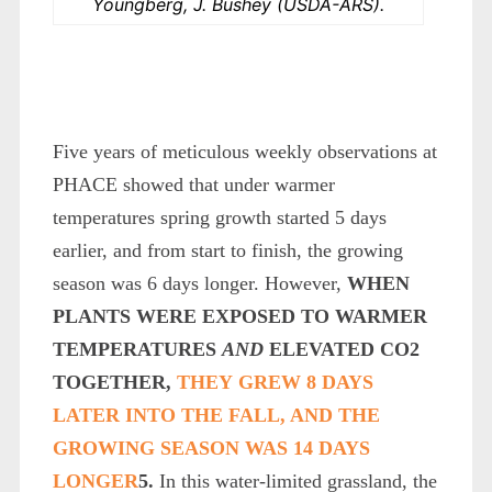
Youngberg, J. Bushey (USDA-ARS).
Five years of meticulous weekly observations at
PHACE showed that under warmer
temperatures spring growth started 5 days
earlier, and from start to finish, the growing
season was 6 days longer. However,
WHEN
PLANTS WERE EXPOSED TO WARMER
TEMPERATURES
AND
ELEVATED CO
2
TOGETHER,
THEY GREW 8 DAYS
LATER INTO THE FALL, AND THE
GROWING SEASON WAS 14 DAYS
LONGER
5
.
In this water-limited grassland, the