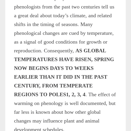
phenologists from the past two centuries tell us
a great deal about today’s climate, and related
shifts in the timing of seasons. Many
phenological changes are cued by temperature,
as a signal of good conditions for growth or
reproduction. Consequently,
AS GLOBAL
TEMPERATURES HAVE RISEN, SPRING
NOW BEGINS DAYS TO WEEKS
EARLIER THAN IT DID IN THE PAST
CENTURY, FROM TEMPERATE
REGIONS TO POLES
1, 2, 3, 4
. The effect of
warming on phenology is well documented, but
far less is known about how other global
changes may influence plant and animal
development schedules.