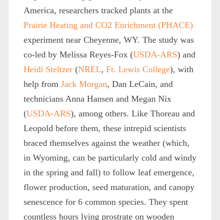
America, researchers tracked plants at the
Prairie Heating and CO
2
Enrichment (PHACE)
experiment near Cheyenne, WY. The study was
co-led by Melissa Reyes-Fox (
USDA-ARS
) and
Heidi Steltzer
(
NREL
,
Ft. Lewis College
), with
help from
Jack Morgan
, Dan LeCain, and
technicians Anna Hansen and Megan Nix
(
USDA-ARS
), among others. Like Thoreau and
Leopold before them, these intrepid scientists
braced themselves against the weather (which,
in Wyoming, can be particularly cold and windy
in the spring and fall) to follow leaf emergence,
flower production, seed maturation, and canopy
senescence for 6 common species. They spent
countless hours lying prostrate on wooden