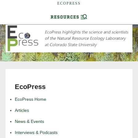
ECOPRESS
EcoPress
EcoPress Home
Articles
News & Events
Interviews & Podcasts