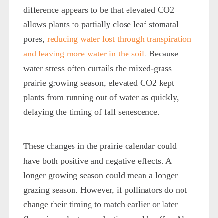
difference appears to be that elevated CO
2
allows plants to partially close leaf stomatal
pores,
reducing water lost through transpiration
and leaving more water in the soil
. Because
water stress often curtails the mixed-grass
prairie growing season, elevated CO
2
kept
plants from running out of water as quickly,
delaying the timing of fall senescence.
These changes in the prairie calendar could
have both positive and negative effects. A
longer growing season could mean a longer
grazing season. However, if pollinators do not
change their timing to match earlier or later