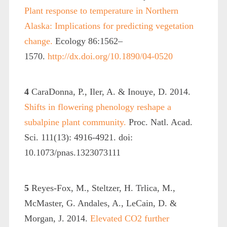
Plant response to temperature in Northern
Alaska: Implications for predicting vegetation
change.
Ecology 86:1562–
1570.
http://dx.doi.org/10.1890/04-0520
4
CaraDonna, P., Iler, A. & Inouye, D. 2014.
Shifts in flowering phenology reshape a
subalpine plant community.
Proc. Natl. Acad.
Sci. 111(13): 4916-4921. doi:
10.1073/pnas.1323073111
5
Reyes-Fox, M., Steltzer, H. Trlica, M.,
McMaster, G. Andales, A., LeCain, D. &
Morgan, J. 2014.
Elevated CO2 further