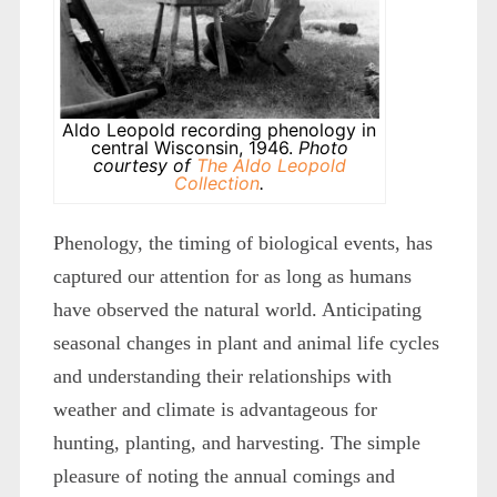
Aldo Leopold recording phenology in
central Wisconsin, 1946.
Photo
courtesy of
The Aldo Leopold
Collection
.
Phenology, the timing of biological events, has
captured our attention for as long as humans
have observed the natural world. Anticipating
seasonal changes in plant and animal life cycles
and understanding their relationships with
weather and climate is advantageous for
hunting, planting, and harvesting. The simple
pleasure of noting the annual comings and