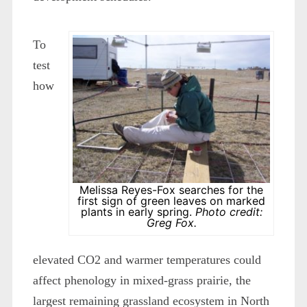
To
test
how
Melissa Reyes-Fox searches for the
first sign of green leaves on marked
plants in early spring.
Photo credit:
Greg Fox.
elevated CO
2
and warmer temperatures could
affect phenology in mixed-grass prairie, the
largest remaining grassland ecosystem in North