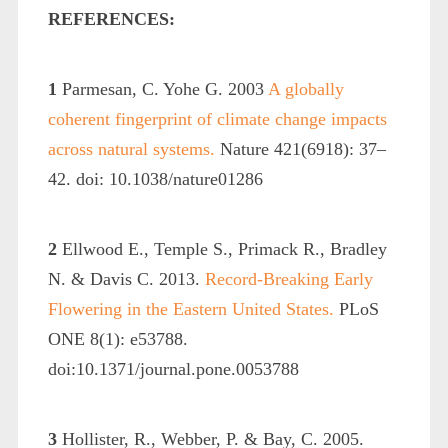
REFERENCES:
1
Parmesan, C. Yohe G. 2003
A globally
coherent fingerprint of climate change impacts
across natural systems.
Nature 421(6918): 37–
42. doi: 10.1038/nature01286
2
Ellwood E., Temple S., Primack R., Bradley
N. & Davis C. 2013.
Record-Breaking Early
Flowering in the Eastern United States.
PLoS
ONE 8(1): e53788.
doi:10.1371/journal.pone.0053788
3
Hollister, R., Webber, P. & Bay, C. 2005.