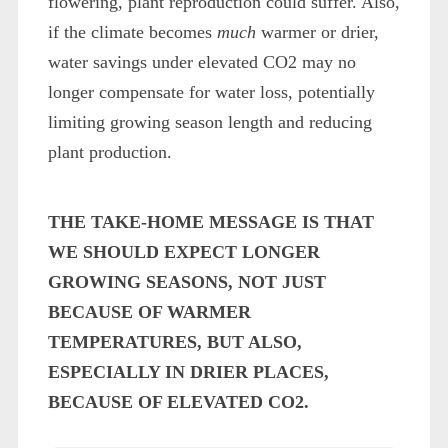
flowering, plant reproduction could suffer. Also,
if the climate becomes
much
warmer or drier,
water savings under elevated CO
2
may no
longer compensate for water loss, potentially
limiting growing season length and reducing
plant production.
THE TAKE-HOME MESSAGE IS THAT
WE SHOULD EXPECT LONGER
GROWING SEASONS, NOT JUST
BECAUSE OF WARMER
TEMPERATURES, BUT ALSO,
ESPECIALLY IN DRIER PLACES,
BECAUSE OF ELEVATED CO
2
.