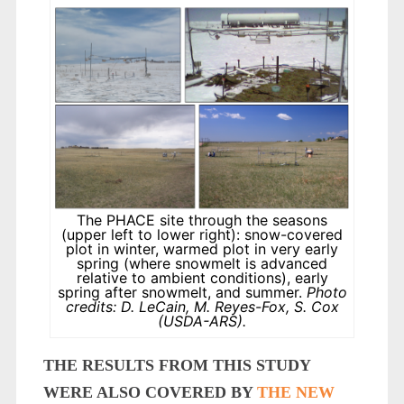
The PHACE site through the seasons
(upper left to lower right): snow-covered
plot in winter, warmed plot in very early
spring (where snowmelt is advanced
relative to ambient conditions), early
spring after snowmelt, and summer.
Photo
credits: D. LeCain, M. Reyes-Fox, S. Cox
(USDA-ARS).
THE RESULTS FROM THIS STUDY
WERE ALSO COVERED BY
THE NEW