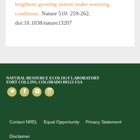
lengthens growing season under warming
conditions.
Nature 510: 259-262.
doi:10.1038/nature13207
NATURAL RESOURCE ECOLOGY LABORATORY
FORT COLLINS, COLORADO 80523 USA
Contact NREL
Equal Opportunity
Privacy Statement
Disclaimer