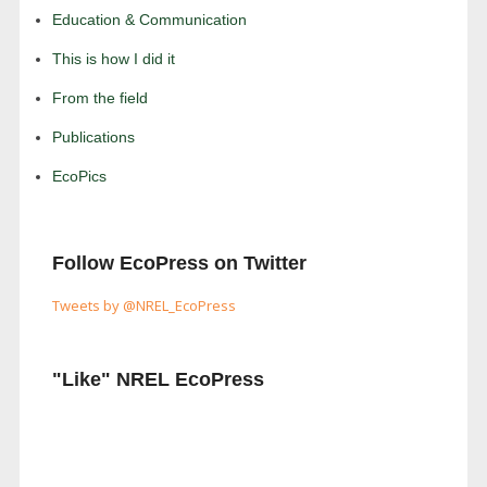
Education & Communication
This is how I did it
From the field
Publications
EcoPics
Follow EcoPress on Twitter
Tweets by @NREL_EcoPress
"Like" NREL EcoPress