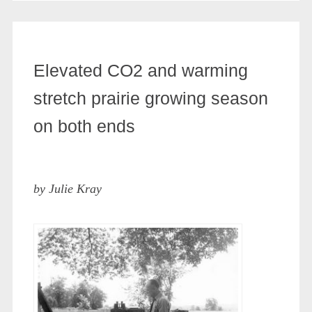
Elevated CO2 and warming
stretch prairie growing season
on both ends
by Julie Kray