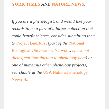
YORK TIMES
AND
NATURE NEWS
.
If you are a phenologist, and would like your
records to be a part of a larger collection that
could benefit science, consider submitting them
to
Project BudBurst
(part of the
National
Ecological Observatory Network
;
check out
their great introduction to phenology here
) or
one of numerous other phenology projects,
searchable at the
USA National Phenology
Network
.