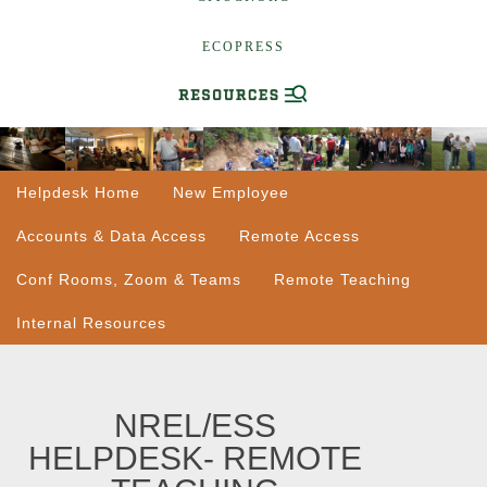
ECOPRESS
Helpdesk Home
New Employee
Accounts & Data Access
Remote Access
Conf Rooms, Zoom & Teams
Remote Teaching
Internal Resources
NREL/ESS
HELPDESK- REMOTE