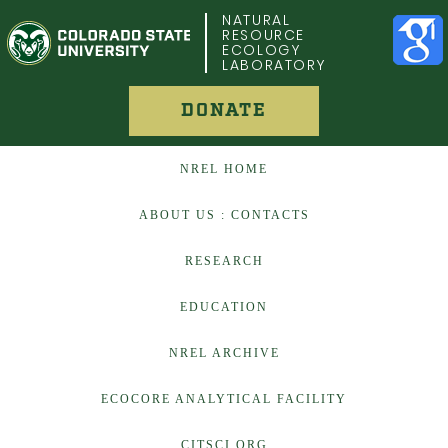
COLORADO STATE UNIVERSITY
NATURAL
RESOURCE
ECOLOGY
LABORATORY
DONATE
NREL HOME
ABOUT US : CONTACTS
RESEARCH
EDUCATION
NREL ARCHIVE
ECOCORE ANALYTICAL FACILITY
CITSCI.ORG