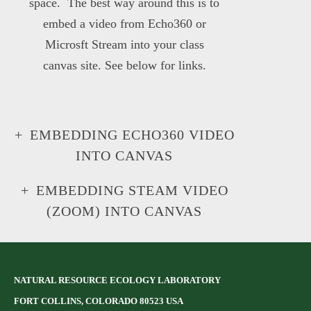
space. The best way around this is to
embed a video from Echo360 or
Microsft Stream into your class
canvas site. See below for links.
EMBEDDING ECHO360 VIDEO
INTO CANVAS
EMBEDDING STEAM VIDEO
(ZOOM) INTO CANVAS
NATURAL RESOURCE ECOLOGY LABORATORY
FORT COLLINS, COLORADO 80523 USA