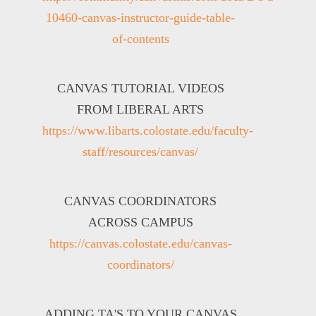
10460-canvas-instructor-guide-table-
of-contents
CANVAS TUTORIAL VIDEOS
FROM LIBERAL ARTS
https://www.libarts.colostate.edu/faculty-
staff/resources/canvas/
CANVAS COORDINATORS
ACROSS CAMPUS
https://canvas.colostate.edu/canvas-
coordinators/
ADDING TA'S TO YOUR CANVAS