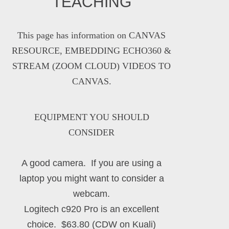
TEACHING
This page has information on
CANVAS
RESOURCE, EMBEDDING ECHO360 &
STREAM (ZOOM CLOUD) VIDEOS TO
CANVAS
.
EQUIPMENT YOU SHOULD
CONSIDER
A good camera. If you are using a
laptop you might want to consider a
webcam.
Logitech c920 Pro is an excellent
choice. $63.80 (CDW on Kuali)