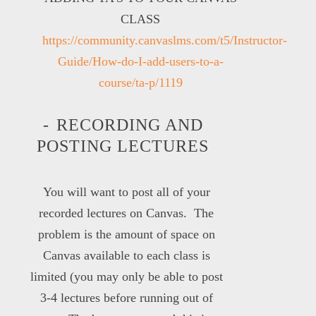
CLASS
https://community.canvaslms.com/t5/Instructor-
Guide/How-do-I-add-users-to-a-
course/ta-p/1119
RECORDING AND
POSTING LECTURES
You will want to post all of your
recorded lectures on Canvas. The
problem is the amount of space on
Canvas available to each class is
limited (you may only be able to post
3-4 lectures before running out of