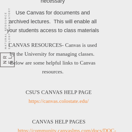
necessary
Use Canvas for documents and
archived lectures. This will enable all
your students access to class materials
CANVAS RESOURCES-
Canvas is used
by the University for managing classes.
Below are some helpful links to Canvas
resources.
CSU'S CANVAS HELP PAGE
https://canvas.colostate.edu/
CANVAS HELP PAGES
https://community.canvaslms.com/docs/DOC-