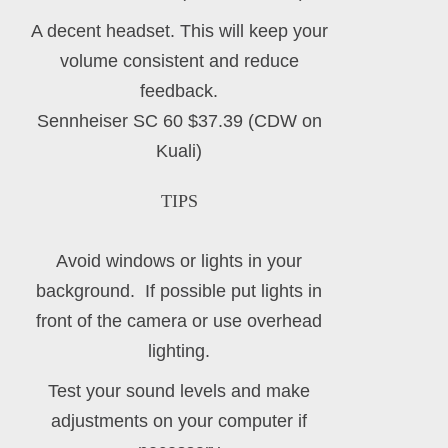
A decent headset. This will keep your
volume consistent and reduce
feedback.
Sennheiser SC 60 $37.39 (CDW on
Kuali)
TIPS
Avoid windows or lights in your
background. If possible put lights in
front of the camera or use overhead
lighting.
Test your sound levels and make
adjustments on your computer if