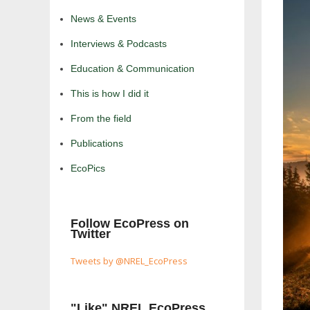
News & Events
Interviews & Podcasts
Education & Communication
This is how I did it
From the field
Publications
EcoPics
Follow EcoPress on
Twitter
Tweets by @NREL_EcoPress
"Like" NREL EcoPress