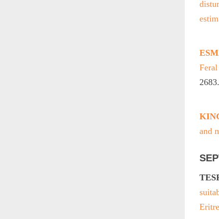
distu
estim
ESMA
Fera
2683
KING
and m
SEP
TESF
suita
Eritr