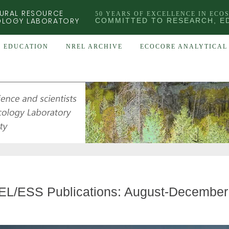
URAL RESOURCE
50 YEARS OF EXCELLENCE IN ECO
OLOGY LABORATORY
COMMITTED TO RESEARCH, E
EDUCATION
NREL ARCHIVE
ECOCORE ANALYTICAL 
L/ESS Publications: August-December