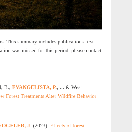
. This summary includes publications first
cation was missed for this period, please contact
, B.,
EVANGELISTA, P.
, ... & West
ow Forest Treatments Alter Wildfire Behavior
VOGELER, J
.
(2023).
Effects of forest