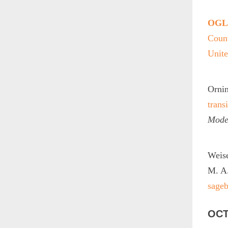
OGLE
Count
Unite
Ornin
trans
Mode
Weise
M. A
sage
OCT