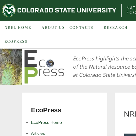
COLORADO STATE UNIVERSITY
NAT
EC
NREL HOME
ABOUT US : CONTACTS
RESEARCH
ECOPRESS
EcoPress
NRE
EcoPress Home
Articles