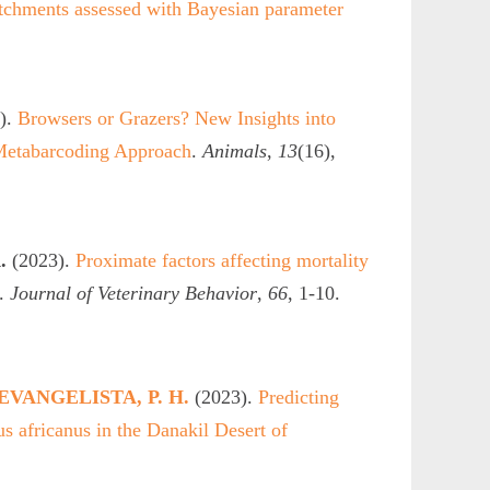
catchments assessed with Bayesian parameter
).
Browsers or Grazers? New Insights into
Metabarcoding Approach
.
Animals
,
13
(16),
.
(2023).
Proximate factors affecting mortality
.
Journal of Veterinary Behavior
,
66
, 1-10.
EVANGELISTA, P. H.
(2023).
Predicting
us africanus in the Danakil Desert of