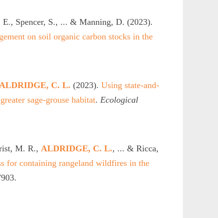
 E., Spencer, S., ... & Manning, D. (2023).
gement on soil organic carbon stocks in the
ALDRIDGE, C. L.
(2023).
Using state-and-
 greater sage-grouse habitat
.
Ecological
rist, M. R.,
ALDRIDGE, C. L.
, ... & Ricca,
s for containing rangeland wildfires in the
7903.