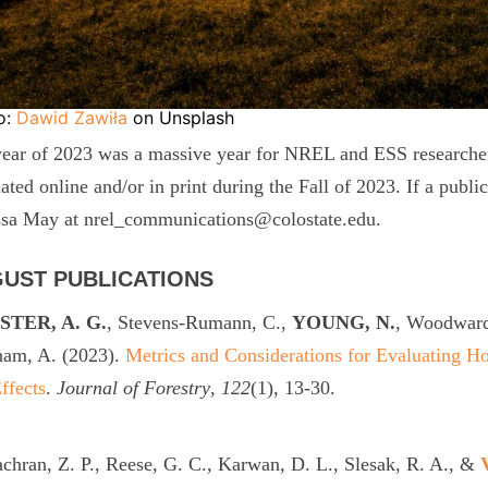
o:
Dawid Zawiła
on Unsplash
ear of 2023 was a massive year for NREL and ESS researchers
lated online and/or in print during the Fall of 2023. If a publi
ssa May at nrel_communications@colostate.edu.
UST PUBLICATIONS
TER, A. G.
, Stevens-Rumann, C.,
YOUNG, N.
, Woodward
ham, A. (2023).
Metrics and Considerations for Evaluating H
ffects
.
Journal of Forestry
,
122
(1), 13-30.
hran, Z. P., Reese, G. C., Karwan, D. L., Slesak, R. A., &