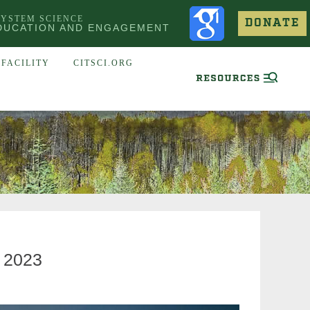
SYSTEM SCIENCE
DONATE
DUCATION AND ENGAGEMENT
FACILITY
CITSCI.ORG
 2023