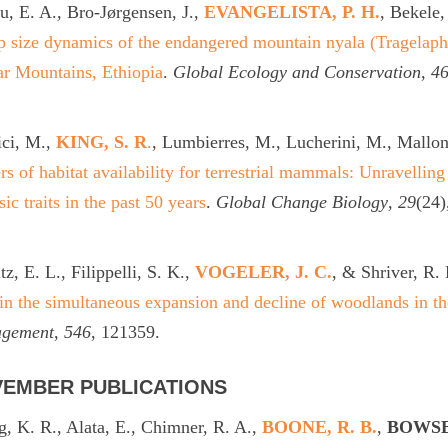
, E. A., Bro-Jørgensen, J.,
EVANGELISTA, P. H.
, Bekele,
 size dynamics of the endangered mountain nyala (Tragelaphus
r Mountains, Ethiopia
.
Global Ecology and Conservation
,
4
ici, M.,
KING, S. R
.
, Lumbierres, M., Lucherini, M., Mallon,
rs of habitat availability for terrestrial mammals: Unravelling
nsic traits in the past 50 years
.
Global Change Biology
,
29
(24)
tz, E. L., Filippelli, S. K.,
VOGELER, J. C.
, & Shriver, R.
in the simultaneous expansion and decline of woodlands in t
gement
,
546
, 121359.
EMBER PUBLICATIONS
, K. R., Alata, E., Chimner, R. A.,
BOONE, R. B.
,
BOWSE