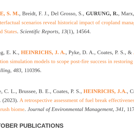
, S. M.
, Breidt, F. J., Del Grosso, S.,
GURUNG, R.
, Marx,
erfactual scenarios reveal historical impact of cropland mana
d States
.
Scientific Reports
,
13
(1), 14564.
g, E. K.,
HEINRICHS, J. A.
, Pyke, D. A., Coates, P. S., &
ition simulation models to scope post-fire success in restoring
lling
,
483
, 110396.
, C. L., Brussee, B. E., Coates, P. S.,
HEINRICHS, J.A.
, C
. (2023).
A retrospective assessment of fuel break effectivenes
brush biome
.
Journal of Environmental Management
,
341
, 11
OBER PUBLICATIONS