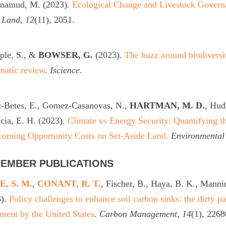
namud, M. (2023).
Ecological Change and Livestock Governa
.
Land
,
12
(11), 2051.
ple, S., &
BOWSER, G.
(2023).
The buzz around biodiversit
matic review
.
Iscience
.
c-Betes, E., Gomez-Casanovas, N.,
HARTMAN, M. D.
, Hud
ia, E. H. (2023).
Climate vs Energy Security: Quantifying 
coming Opportunity Costs on Set-Aside Land.
Environmental
EMBER PUBLICATIONS
, S. M.
,
CONANT, R. T.
, Fischer, B., Haya, B. K., Manni
3).
Policy challenges to enhance soil carbon sinks: the dirty pa
ment by the United States
.
Carbon Management
,
14
(1), 2268