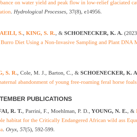
rbance on water yield and peak flow in low-relief glaciated 
ation
.
Hydrological Processes
, 37(8), e14956.
EILI, S.
,
KING, S. R.
, &
SCHOENECKER, K. A.
(2023
l Burro Diet Using a Non-Invasive Sampling and Plant DNA 
.
, S. R.
, Cole, M. J., Barton, C., &
SCHOENECKER, K. A
aternal abandonment of young free-roaming feral horse foals
TEMBER PUBLICATIONS
AI, R. T.
, Parrini, F., Moehlman, P. D.,
YOUNG, N. E.
, &
ble habitat for the Critically Endangered African wild ass Equ
ea
.
Oryx
,
57
(5), 592-599.