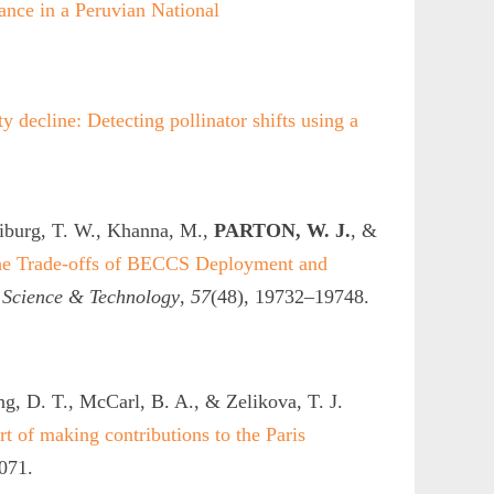
nce in a Peruvian National
y decline: Detecting pollinator shifts using a
iburg, T. W., Khanna, M.,
PARTON, W. J.
, &
the Trade-offs of BECCS Deployment and
 Science & Technology
,
57
(48), 19732–19748.
ng, D. T., McCarl, B. A., & Zelikova, T. J.
rt of making contributions to the Paris
071.