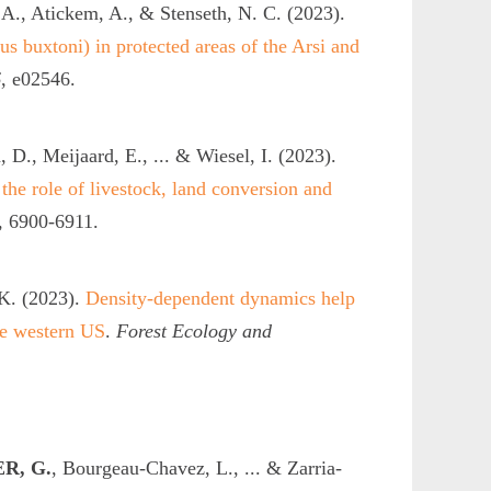
 A., Atickem, A., & Stenseth, N. C. (2023).
 buxtoni) in protected areas of the Arsi and
6
, e02546.
 D., Meijaard, E., ... & Wiesel, I. (2023).
 the role of livestock, land conversion and
, 6900-6911.
 K. (2023).
Density-dependent dynamics help
he western US
.
Forest Ecology and
R, G.
, Bourgeau-Chavez, L., ... & Zarria-