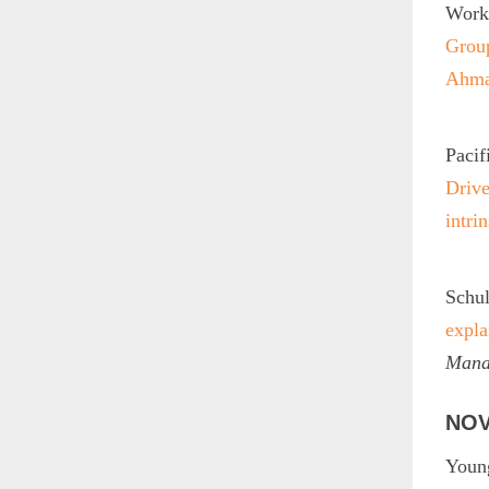
Worku
Group
Ahma
Pacif
Drive
intri
Schul
expla
Mana
NOV
Young