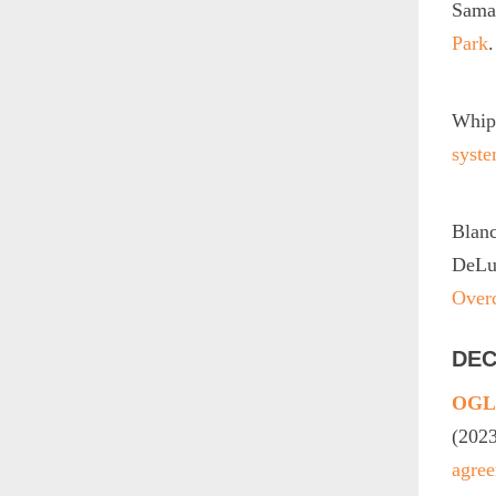
Sama
Park
Whip
syste
Blan
DeLuc
Over
DEC
OGLE
(202
agree