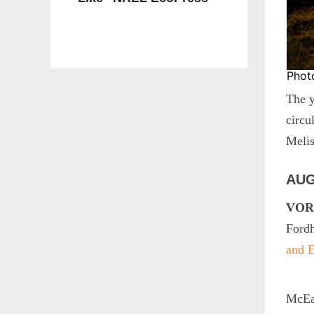
Phot
The y
circu
Meli
AUG
VORS
Ford
and E
McEac