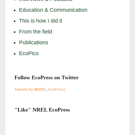
Education & Communication
This is how I did it
From the field
Publications
EcoPics
Follow EcoPress on Twitter
Tweets by @NREL_EcoPress
"Like" NREL EcoPress