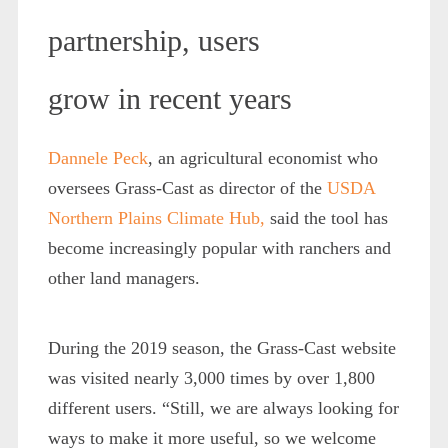
partnership, users
grow in recent years
Dannele Peck
, an agricultural economist who
oversees Grass-Cast as director of the
USDA
Northern Plains Climate Hub,
said the tool has
become increasingly popular with ranchers and
other land managers.
During the 2019 season, the Grass-Cast website
was visited nearly 3,000 times by over 1,800
different users. “Still, we are always looking for
ways to make it more useful, so we welcome