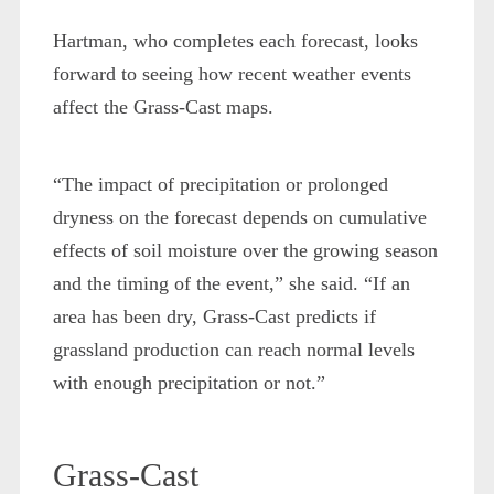
Hartman, who completes each forecast, looks
forward to seeing how recent weather events
affect the Grass-Cast maps.
“The impact of precipitation or prolonged
dryness on the forecast depends on cumulative
effects of soil moisture over the growing season
and the timing of the event,” she said. “If an
area has been dry, Grass-Cast predicts if
grassland production can reach normal levels
with enough precipitation or not.”
Grass-Cast