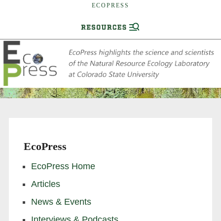
ECOPRESS
EcoPress
EcoPress Home
Articles
News & Events
Interviews & Podcasts