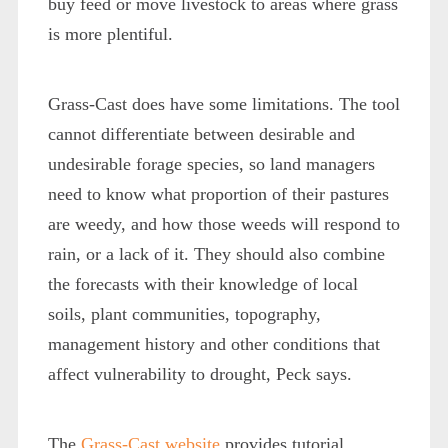
buy feed or move livestock to areas where grass
is more plentiful.
Grass-Cast does have some limitations. The tool
cannot differentiate between desirable and
undesirable forage species, so land managers
need to know what proportion of their pastures
are weedy, and how those weeds will respond to
rain, or a lack of it. They should also combine
the forecasts with their knowledge of local
soils, plant communities, topography,
management history and other conditions that
affect vulnerability to drought, Peck says.
The
Grass-Cast website
provides tutorial