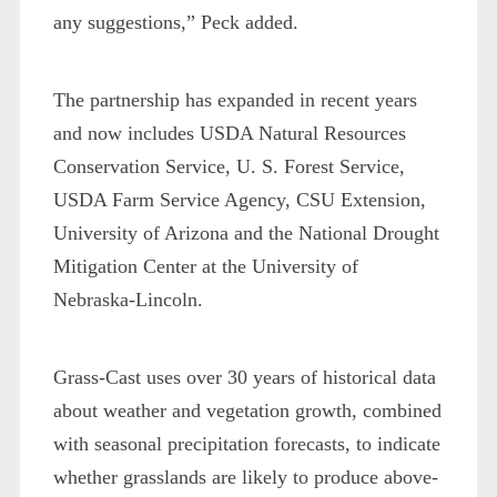
any suggestions,” Peck added.
The partnership has expanded in recent years
and now includes USDA Natural Resources
Conservation Service, U. S. Forest Service,
USDA Farm Service Agency, CSU Extension,
University of Arizona and the National Drought
Mitigation Center at the University of
Nebraska-Lincoln.
Grass-Cast uses over 30 years of historical data
about weather and vegetation growth, combined
with seasonal precipitation forecasts, to indicate
whether grasslands are likely to produce above-