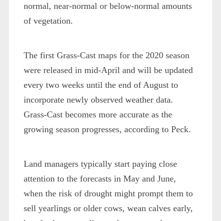
normal, near-normal or below-normal amounts
of vegetation.
The first Grass-Cast maps for the 2020 season
were released in mid-April and will be updated
every two weeks until the end of August to
incorporate newly observed weather data.
Grass-Cast becomes more accurate as the
growing season progresses, according to Peck.
Land managers typically start paying close
attention to the forecasts in May and June,
when the risk of drought might prompt them to
sell yearlings or older cows, wean calves early,