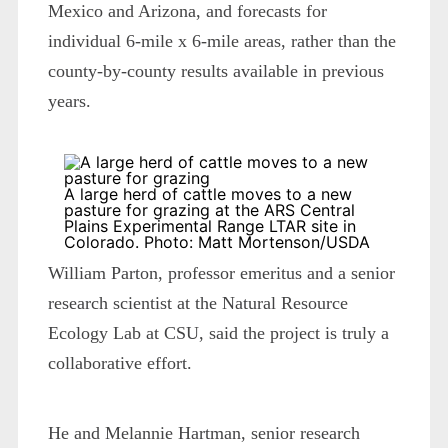
Mexico and Arizona, and forecasts for
individual 6-mile x 6-mile areas, rather than the
county-by-county results available in previous
years.
A large herd of cattle moves to a new
pasture for grazing at the ARS Central
Plains Experimental Range LTAR site in
Colorado. Photo: Matt Mortenson/USDA
William Parton, professor emeritus and a senior
research scientist at the Natural Resource
Ecology Lab at CSU, said the project is truly a
collaborative effort.
He and Melannie Hartman, senior research