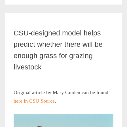
CSU-designed model helps
predict whether there will be
enough grass for grazing
livestock
Original article by Mary Guiden can be found
here in CSU Source
.