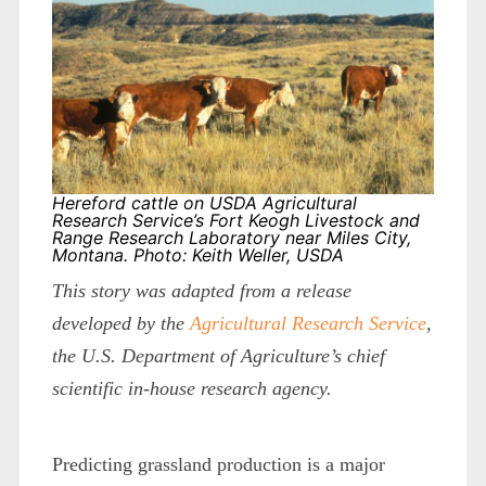
Hereford cattle on USDA Agricultural
Research Service’s Fort Keogh Livestock and
Range Research Laboratory near Miles City,
Montana. Photo: Keith Weller, USDA
This story was adapted from a release
developed by the
Agricultural Research Service
,
the U.S. Department of Agriculture’s chief
scientific in-house research agency.
Predicting grassland production is a major