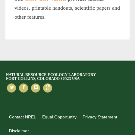
videos, printable handouts, scientific papers and
other features.
NATURAL RESOURCE ECOLOGY LABORATORY
FORT COLLINS, COLORADO 80523 USA
Contact NREL
Equal Opportunity
Privacy Statement
Disclaimer