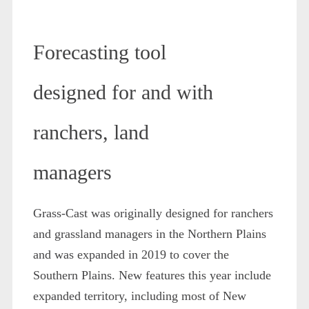
Forecasting tool
designed for and with
ranchers, land
managers
Grass-Cast was originally designed for ranchers
and grassland managers in the Northern Plains
and was expanded in 2019 to cover the
Southern Plains. New features this year include
expanded territory, including most of New