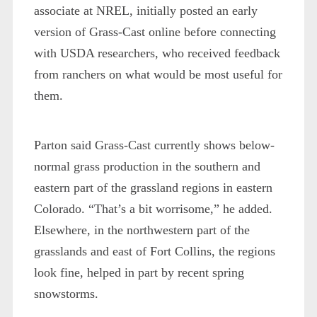
associate at NREL, initially posted an early
version of Grass-Cast online before connecting
with USDA researchers, who received feedback
from ranchers on what would be most useful for
them.
Parton said Grass-Cast currently shows below-
normal grass production in the southern and
eastern part of the grassland regions in eastern
Colorado. “That’s a bit worrisome,” he added.
Elsewhere, in the northwestern part of the
grasslands and east of Fort Collins, the regions
look fine, helped in part by recent spring
snowstorms.