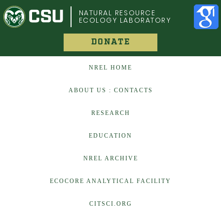
COLORADO STATE UNIVERSITY
NATURAL RESOURCE
ECOLOGY LABORATORY
DONATE
NREL HOME
ABOUT US : CONTACTS
RESEARCH
EDUCATION
NREL ARCHIVE
ECOCORE ANALYTICAL FACILITY
CITSCI.ORG