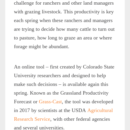
challenge for ranchers and other land managers
with grazing livestock. This productivity is key
each spring when these ranchers and managers
are trying to decide how many cattle to turn out
to pasture, how long to graze an area or where
forage might be abundant.
An online tool – first created by Colorado State
University researchers and designed to help
make such decisions – is available again this
spring. Known as the Grassland Productivity
Forecast or
Grass-Cast
, the tool was developed
in 2017 by scientists at the USDA
Agricultural
Research Service
, with other federal agencies
and several universities.