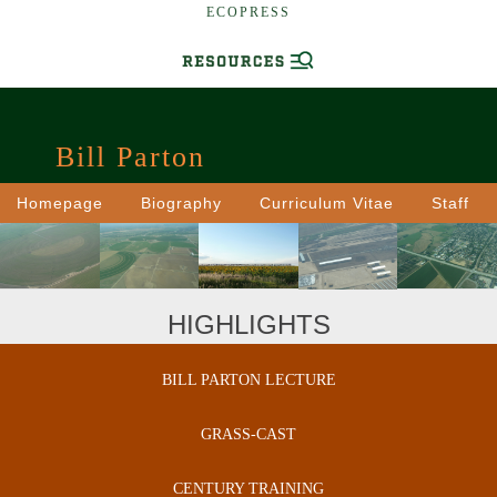
ECOPRESS
Bill Parton
Homepage
Biography
Curriculum Vitae
Staff
HIGHLIGHTS
BILL PARTON LECTURE
GRASS-CAST
CENTURY TRAINING