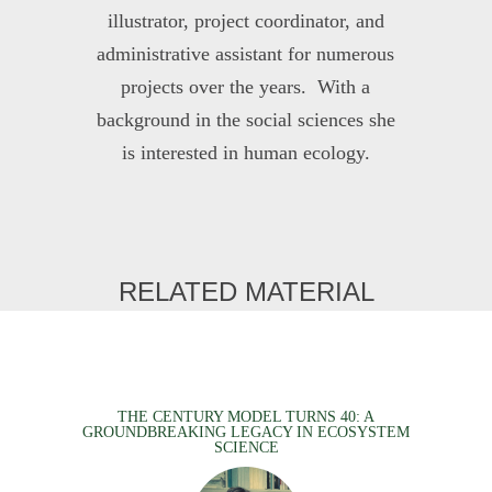
illustrator, project coordinator, and
administrative assistant for numerous
projects over the years. With a
background in the social sciences she
is interested in human ecology.
RELATED MATERIAL
THE CENTURY MODEL TURNS 40: A
GROUNDBREAKING LEGACY IN ECOSYSTEM
SCIENCE