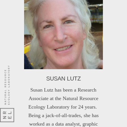
SUSAN LUTZ
Susan Lutz has been a Research
Associate at the Natural Resource
Ecology Laboratory for 24 years.
Being a jack-of-all-trades, she has
worked as a data analyst, graphic