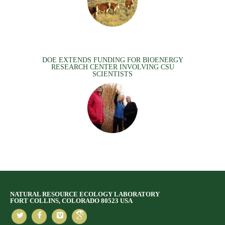
DOE EXTENDS FUNDING FOR BIOENERGY
RESEARCH CENTER INVOLVING CSU
SCIENTISTS
NATURAL RESOURCE ECOLOGY LABORATORY
FORT COLLINS, COLORADO 80523 USA