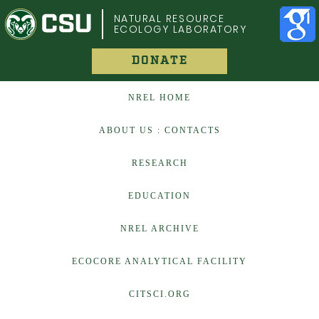
COLORADO STATE UNIVERSITY
NATURAL RESOURCE
ECOLOGY LABORATORY
DONATE
NREL HOME
ABOUT US : CONTACTS
RESEARCH
EDUCATION
NREL ARCHIVE
ECOCORE ANALYTICAL FACILITY
CITSCI.ORG