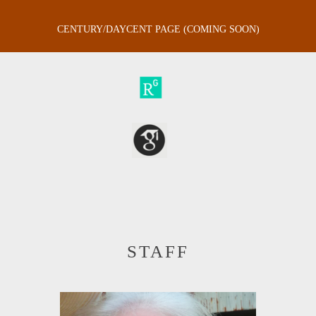
CENTURY/DAYCENT PAGE (COMING SOON)
STAFF