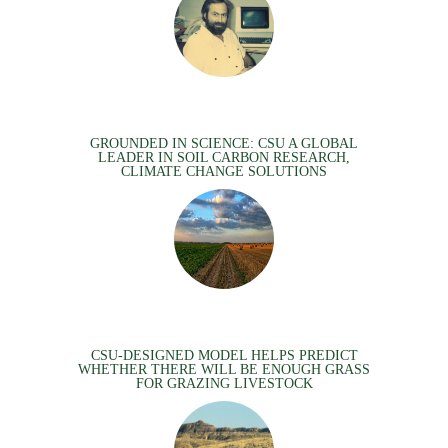
GROUNDED IN SCIENCE: CSU A GLOBAL
LEADER IN SOIL CARBON RESEARCH,
CLIMATE CHANGE SOLUTIONS
CSU-DESIGNED MODEL HELPS PREDICT
WHETHER THERE WILL BE ENOUGH GRASS
FOR GRAZING LIVESTOCK