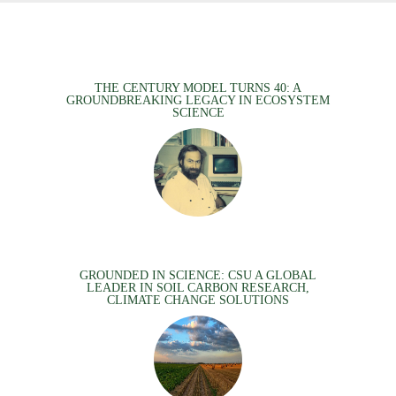
THE CENTURY MODEL TURNS 40: A
GROUNDBREAKING LEGACY IN ECOSYSTEM
SCIENCE
GROUNDED IN SCIENCE: CSU A GLOBAL
LEADER IN SOIL CARBON RESEARCH,
CLIMATE CHANGE SOLUTIONS