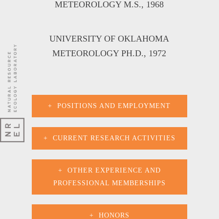
METEOROLOGY M.S
., 1968
UNIVERSITY OF OKLAHOMA
METEOROLOGY PH.D
., 1972
POSITIONS AND EMPLOYMENT
CURRENT RESEARCH ACTIVITIES
OTHER EXPERIENCE AND
PROFESSIONAL MEMBERSHIPS
HONORS