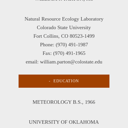
Natural Resource Ecology Laboratory
Colorado State University
Fort Collins, CO 80523-1499
Phone: (970) 491-1987
Fax: (970) 491-1965
email: william.parton@colostate.edu
EDUCATION
METEOROLOGY B.S
., 1966
UNIVERSITY OF OKLAHOMA