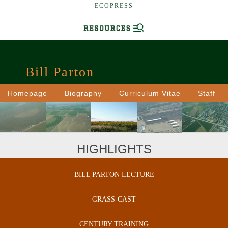
ECOPRESS
Bill Parton
Homepage
Biography
Curriculum Vitae
Staff
HIGHLIGHTS
BILL PARTON LECTURE
GRASS-CAST
CENTURY TRAINING