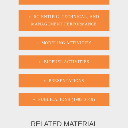
SCIENTIFIC, TECHNICAL, AND
MANAGEMENT PERFORMANCE
MODELING ACTIVITIES
BIOFUEL ACTIVITIES
PRESENTATIONS
PUBLICATIONS (1995-2019)
RELATED MATERIAL