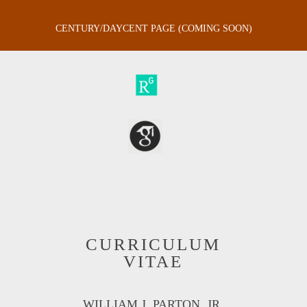
CENTURY/DAYCENT PAGE (COMING SOON)
CURRICULUM
VITAE
WILLIAM J. PARTON, JR.