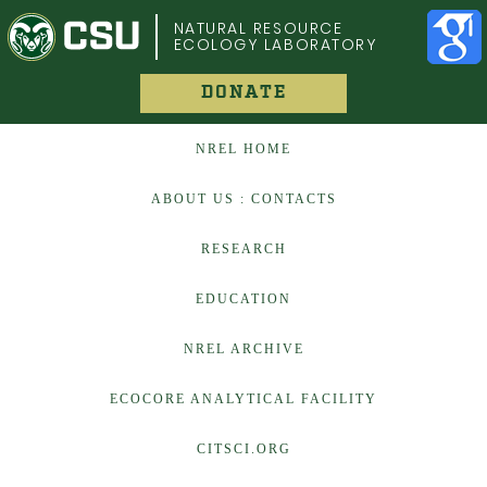
COLORADO STATE UNIVERSITY
NATURAL RESOURCE
ECOLOGY LABORATORY
DONATE
NREL HOME
ABOUT US : CONTACTS
RESEARCH
EDUCATION
NREL ARCHIVE
ECOCORE ANALYTICAL FACILITY
CITSCI.ORG