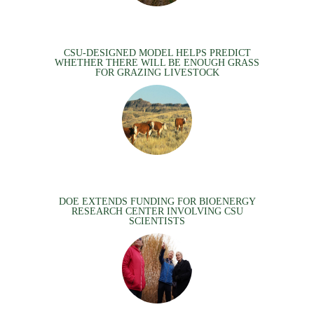
CSU-DESIGNED MODEL HELPS PREDICT
WHETHER THERE WILL BE ENOUGH GRASS
FOR GRAZING LIVESTOCK
DOE EXTENDS FUNDING FOR BIOENERGY
RESEARCH CENTER INVOLVING CSU
SCIENTISTS