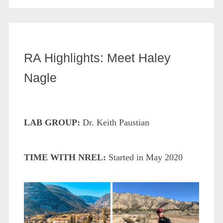
RA Highlights: Meet Haley
Nagle
LAB GROUP:
Dr. Keith Paustian
TIME WITH NREL:
Started in May 2020