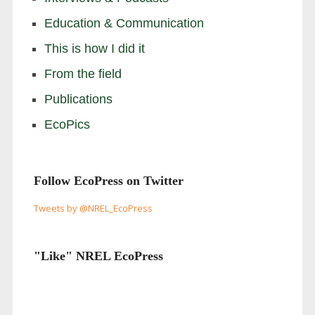
Education & Communication
This is how I did it
From the field
Publications
EcoPics
Follow EcoPress on Twitter
Tweets by @NREL_EcoPress
"Like" NREL EcoPress