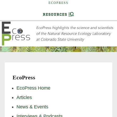
ECOPRESS
EcoPress
EcoPress Home
Articles
News & Events
Interviews & Podcasts