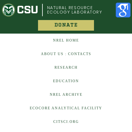
COLORADO STATE UNIVERSITY
NATURAL RESOURCE
ECOLOGY LABORATORY
DONATE
NREL HOME
ABOUT US : CONTACTS
RESEARCH
EDUCATION
NREL ARCHIVE
ECOCORE ANALYTICAL FACILITY
CITSCI.ORG