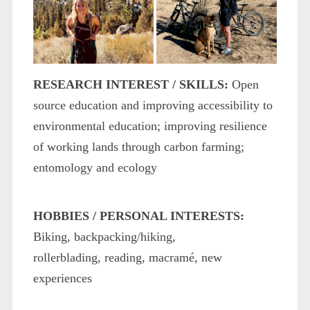
RESEARCH INTEREST / SKILLS:
Open
source education and improving accessibility to
environmental education; improving resilience
of working lands through carbon farming;
entomology and ecology
HOBBIES / PERSONAL INTERESTS:
Biking, backpacking/hiking,
rollerblading, reading, macramé, new
experiences