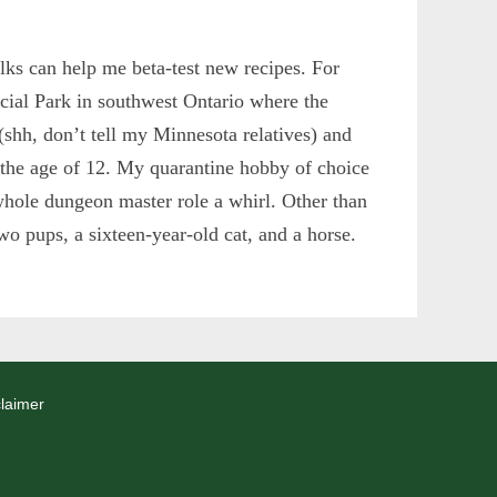
ks can help me beta-test new recipes. For
ncial Park in southwest Ontario where the
 (shh, don’t tell my Minnesota relatives) and
 the age of 12. My quarantine hobby of choice
whole dungeon master role a whirl. Other than
wo pups, a sixteen-year-old cat, and a horse.
laimer