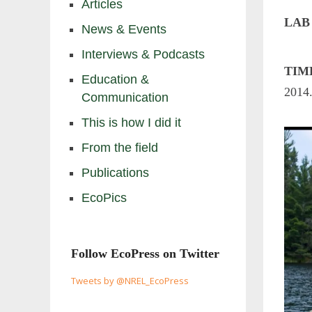
Articles
LAB
News & Events
Interviews & Podcasts
TIM
Education &
2014
Communication
This is how I did it
From the field
Publications
EcoPics
Follow EcoPress on Twitter
Tweets by @NREL_EcoPress