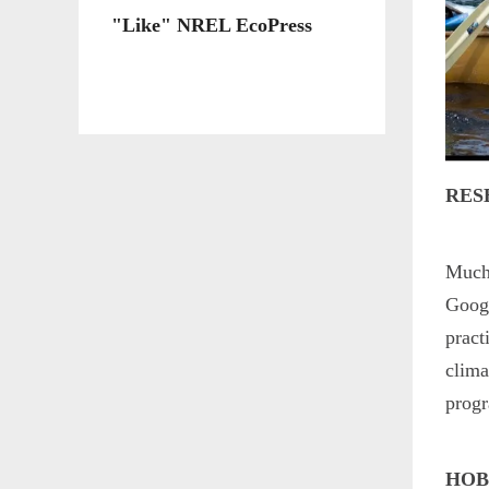
"Like" NREL EcoPress
RES
Much 
Googl
pract
clima
prog
HOB