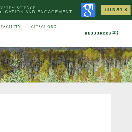
SYSTEM SCIENCE
DONATE
DUCATION AND ENGAGEMENT
FACILITY
CITSCI.ORG