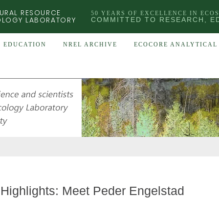
URAL RESOURCE
50 YEARS OF EXCELLENCE IN ECO
OLOGY LABORATORY
COMMITTED TO RESEARCH, E
EDUCATION
NREL ARCHIVE
ECOCORE ANALYTICAL 
Highlights: Meet Peder Engelstad