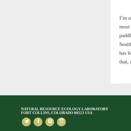
I’m a
most 
paddl
Seatt
has b
that,
NATURAL RESOURCE ECOLOGY LABORATORY
FORT COLLINS, COLORADO 80523 USA