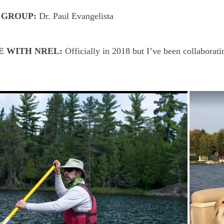
 GROUP:
Dr. Paul Evangelista
E WITH NREL:
Officially in 2018 but I’ve been collabor
.