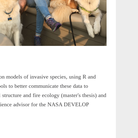
on models of invasive species, using R and
ols to better communicate these data to
l structure and fire ecology (master's thesis) and
t science advisor for the NASA DEVELOP