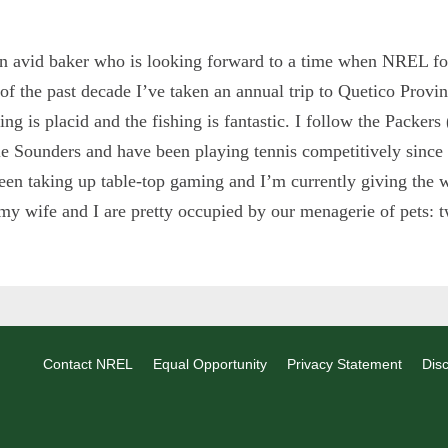
n avid baker who is looking forward to a time when NREL fol
of the past decade I’ve taken an annual trip to Quetico Provi
ing is placid and the fishing is fantastic. I follow the Packers
le Sounders and have been playing tennis competitively since
een taking up table-top gaming and I’m currently giving the 
 my wife and I are pretty occupied by our menagerie of pets: t
Contact NREL
Equal Opportunity
Privacy Statement
Disc