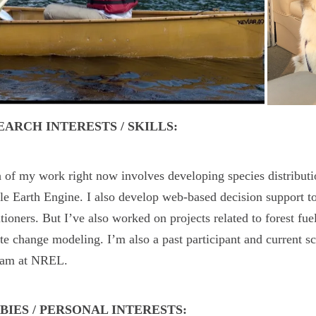
EARCH INTERESTS / SKILLS:
of my work right now involves developing species distributi
e Earth Engine. I also develop web-based decision support to
itioners. But I’ve also worked on projects related to forest fue
te change modeling. I’m also a past participant and curren
ram at NREL.
BIES / PERSONAL INTERESTS: