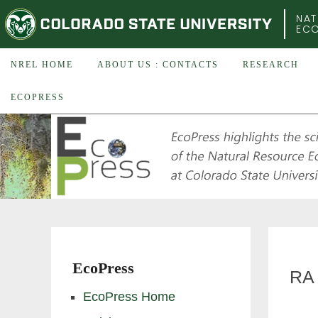
COLORADO STATE UNIVERSITY
NAT
EC
NREL HOME
ABOUT US : CONTACTS
RESEARCH
ECOPRESS
EcoPress
RA 
EcoPress Home