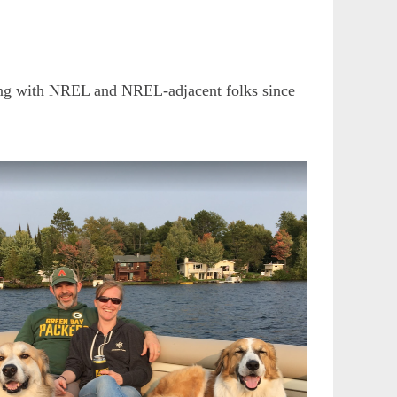
ating with NREL and NREL-adjacent folks since