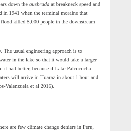
tears down the
quebrada
at breakneck speed and
ned in 1941 when the terminal moraine that
 flood killed 5,000 people in the downstream
. The usual engineering approach is to
ater in the lake so that it would take a larger
d it had better, because if Lake Palcococha
aters will arrive in Huaraz in about 1 hour and
os-Valenzuela et al 2016).
here are few climate change deniers in Peru,