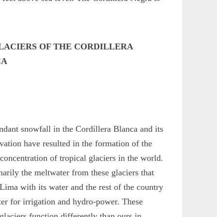
LACIERS OF THE CORDILLERA
CA
dant snowfall in the Cordillera Blanca and its
evation have resulted in the formation of the
 concentration of tropical glaciers in the world.
imarily the meltwater from these glaciers that
Lima with its water and the rest of the country
er for irrigation and hydro-power. These
 glaciers function differently than ours in