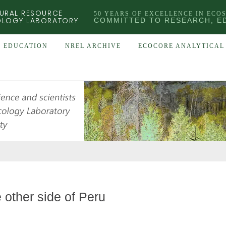
URAL RESOURCE
50 YEARS OF EXCELLENCE IN ECO
OLOGY LABORATORY
COMMITTED TO RESEARCH, E
EDUCATION
NREL ARCHIVE
ECOCORE ANALYTICAL 
 other side of Peru