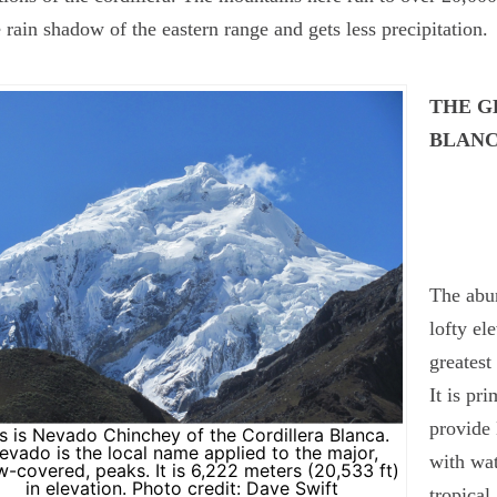
e rain shadow of the eastern range and gets less precipitation.
THE G
BLAN
The abun
lofty el
greatest
It is pr
provide 
s is Nevado Chinchey of the Cordillera Blanca.
evado is the local name applied to the major,
with wat
-covered, peaks. It is 6,222 meters (20,533 ft)
in elevation. Photo credit: Dave Swift
tropical