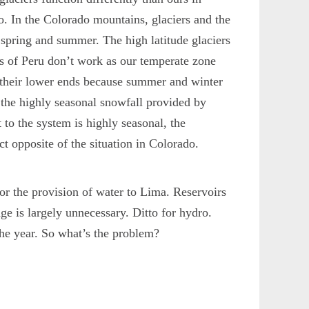
. In the Colorado mountains, glaciers and the
 spring and summer. The high latitude glaciers
ers of Peru don’t work as our temperate zone
t their lower ends because summer and winter
y the highly seasonal snowfall provided by
 to the system is highly seasonal, the
ct opposite of the situation in Colorado.
for the provision of water to Lima. Reservoirs
ge is largely unnecessary. Ditto for hydro.
the year. So what’s the problem?