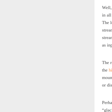
Well,
in al
The l
strea
strea
as in
The r
the
h
mount
or di
Perh
“glac