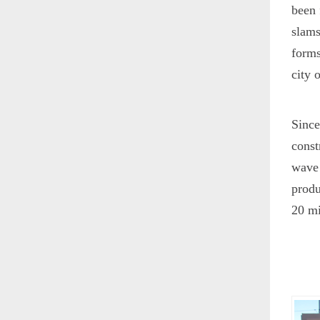
been 
slams
forms
city 
Since
const
wave 
produ
20 mi