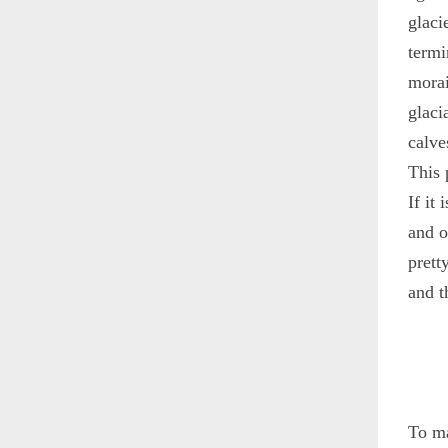
glaci
termi
morai
glaci
calve
This 
If it
and o
prett
and t
To ma