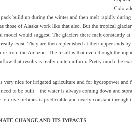
Colorado
pack build up during the winter and then melt rapidly during
as those of Alaska work like that also. But the tropical glaci
l model would suggest. The glaciers there melt constantly a
 really exist. They are then replenished at their upper ends b
ure from the Amazon. The result is that even though the input
mflow that results is really quite uniform. Pretty much the exa
is very nice for irrigated agriculture and for hydropower and 
 need to be built – the water is always coming down and stora
 to drive turbines is predictable and nearly constant through 
MATE CHANGE AND ITS IMPACTS