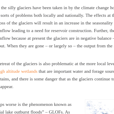
 the silly glaciers have been taken in by the climate change ho
l sorts of problems both locally and nationally. The effects at 
oss of the glaciers will result in an increase in the seasonality
mflow leading to a need for reservoir construction. Further, th
mflow because at present the glaciers are in negative balance 
put. When they are gone – or largely so – the output from the 
etreat of the glaciers is also problematic at the more local le
igh altitude wetlands
that are important water and forage source
ains, and there is some danger that as the glaciers continue t
sappear.
aps worse is the phenomenon known as
ial lake outburst floods” – GLOFs. As