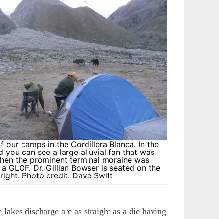
of our camps in the Cordillera Blanca. In the
 you can see a large alluvial fan that was
hen the prominent terminal moraine was
a GLOF. Dr. Gillian Bowser is seated on the
right. Photo credit: Dave Swift
 lakes discharge are as straight as a die having