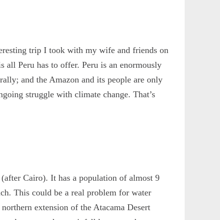
eresting trip I took with my wife and friends on
all Peru has to offer. Peru is an enormously
urally; and the Amazon and its people are only
e ongoing struggle with climate change. That’s
 (after Cairo). It has a population of almost 9
nch. This could be a real problem for water
he northern extension of the Atacama Desert