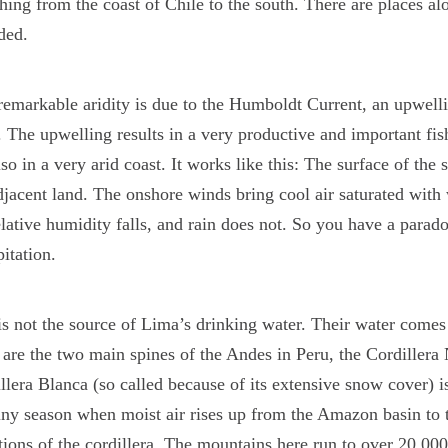
ching from the coast of Chile to the south. There are places a
ded.
remarkable aridity is due to the Humboldt Current, an upwellin
. The upwelling results in a very productive and important fis
lso in a very arid coast. It works like this: The surface of the 
djacent land. The onshore winds bring cool air saturated with 
elative humidity falls, and rain does not. So you have a parado
pitation.
is not the source of Lima’s drinking water. Their water comes
are the two main spines of the Andes in Peru, the Cordillera
llera Blanca (so called because of its extensive snow cover) is
ainy season when moist air rises up from the Amazon basin to 
tions of the cordillera. The mountains here run to over 20,000