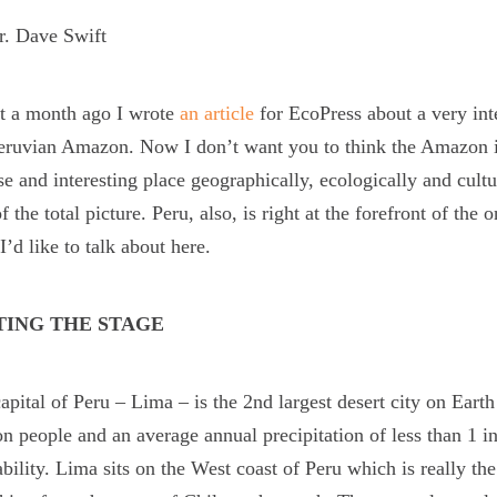
r. Dave Swift
t a month ago I wrote
an article
for EcoPress about a very int
eruvian Amazon. Now I don’t want you to think the Amazon is 
se and interesting place geographically, ecologically and cult
of the total picture. Peru, also, is right at the forefront of th
I’d like to talk about here.
TING THE STAGE
apital of Peru – Lima – is the 2
nd
largest desert city on Earth
on people and an average annual precipitation of less than 1 i
ability. Lima sits on the West coast of Peru which is really t