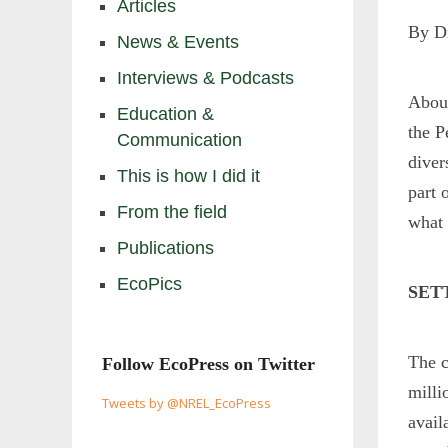
Articles
By D
News & Events
Interviews & Podcasts
Abou
Education &
the P
Communication
diver
This is how I did it
part 
From the field
what 
Publications
EcoPics
SET
The c
Follow EcoPress on Twitter
milli
Tweets by @NREL_EcoPress
avail