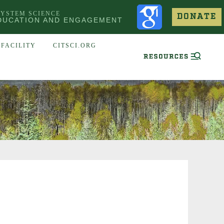
SYSTEM SCIENCE
DONATE
DUCATION AND ENGAGEMENT
FACILITY
CITSCI.ORG