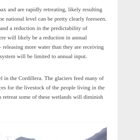
ax and are rapidly retreating, likely resulting
the national level can be pretty clearly foreseen.
 and a reduction in the predictability of
ere will likely be a reduction in annual
– releasing more water than they are receiving
system will be limited to annual input.
vel in the Cordillera. The glaciers feed many of
s for the livestock of the people living in the
o retreat some of these wetlands will diminish