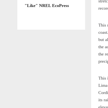
stret
"Like" NREL EcoPress
recor
This 
coast
but a
the a
the r
preci
This 
Lima 
Cordi
its r
eleva