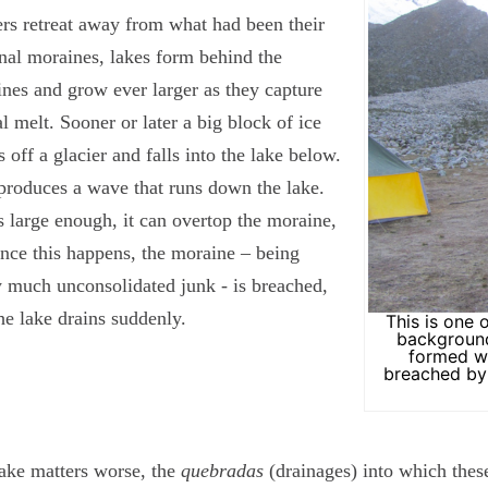
ers retreat away from what had been their
nal moraines, lakes form behind the
nes and grow ever larger as they capture
al melt. Sooner or later a big block of ice
s off a glacier and falls into the lake below.
produces a wave that runs down the lake.
 is large enough, it can overtop the moraine,
nce this happens, the moraine – being
y much unconsolidated junk - is breached,
he lake drains suddenly.
This is one 
background
formed w
breached by 
ke matters worse, the
quebradas
(drainages) into which these