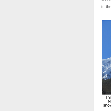
in th
Thi
N
snow