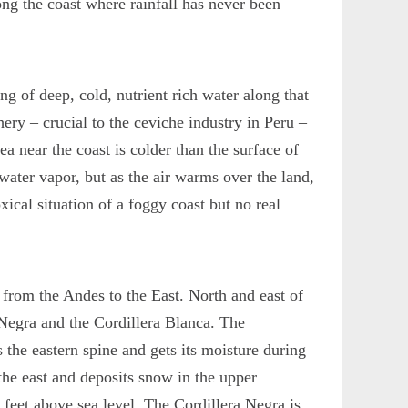
long the coast where rainfall has never been
g of deep, cold, nutrient rich water along that
hery – crucial to the ceviche industry in Peru –
sea near the coast is colder than the surface of
water vapor, but as the air warms over the land,
xical situation of a foggy coast but no real
 from the Andes to the East. North and east of
 Negra and the Cordillera Blanca. The
 the eastern spine and gets its moisture during
the east and deposits snow in the upper
 feet above sea level. The Cordillera Negra is