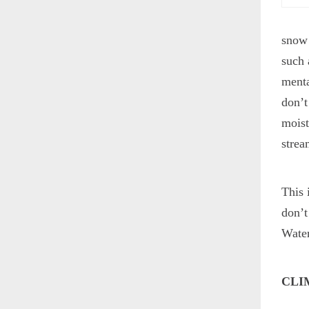
snow 
such 
menta
don’t
moist
strea
This 
don’t
Water
CLI