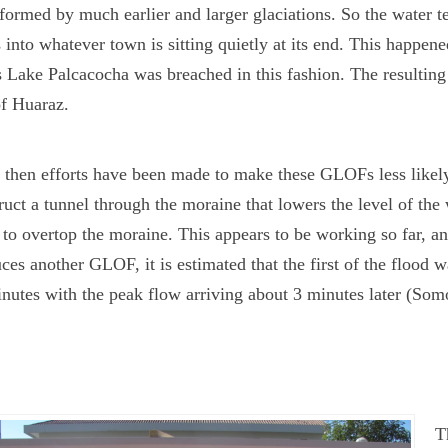
formed by much earlier and larger glaciations. So the water 
 into whatever town is sitting quietly at its end. This happe
 Lake Palcacocha was breached in this fashion. The resulting
of Huaraz.
 then efforts have been made to make these GLOFs less likely
ruct a tunnel through the moraine that lowers the level of the w
to overtop the moraine. This appears to be working so far, an
ces another GLOF, it is estimated that the first of the flood w
nutes with the peak flow arriving about 3 minutes later (Som
T