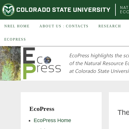
COLORADO STATE UNIVERSITY
NAT
EC
NREL HOME
ABOUT US : CONTACTS
RESEARCH
ECOPRESS
EcoPress
The
EcoPress Home