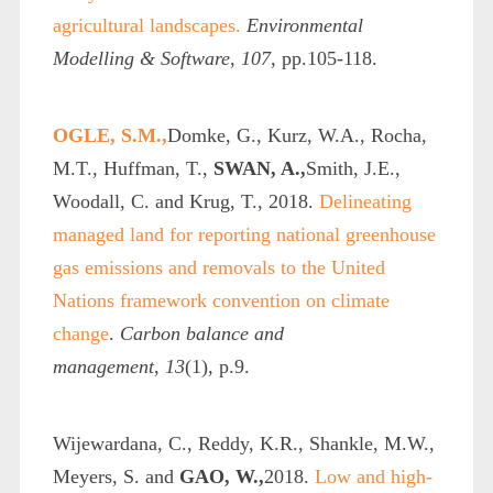
agricultural landscapes.
Environmental
Modelling & Software
,
107
, pp.105-118.
OGLE, S.M.,
Domke, G., Kurz, W.A., Rocha,
M.T., Huffman, T.,
SWAN, A.,
Smith, J.E.,
Woodall, C. and Krug, T., 2018.
Delineating
managed land for reporting national greenhouse
gas emissions and removals to the United
Nations framework convention on climate
change
.
Carbon balance and
management
,
13
(1), p.9.
Wijewardana, C., Reddy, K.R., Shankle, M.W.,
Meyers, S. and
GAO, W.,
2018.
Low and high-