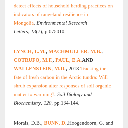
detect effects of household herding practices on
indicators of rangeland resilience in
Mongolia
.
Environmental Research
Letters
,
13
(7), p.075010.
LYNCH, L.M.
,
MACHMULLER, M.B.
,
COTRUFO, M.F.
,
PAUL, E.A.
AND
WALLENSTEIN, M.D.
,
2018.
Tracking the
fate of fresh carbon in the Arctic tundra: Will
shrub expansion alter responses of soil organic
matter to warming?
.
Soil Biology and
Biochemistry
,
120
, pp.134-144.
Morais, D.B.,
BUNN, D.
,
Hoogendoorn, G. and