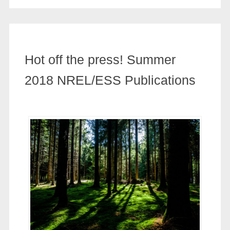
Hot off the press! Summer
2018 NREL/ESS Publications