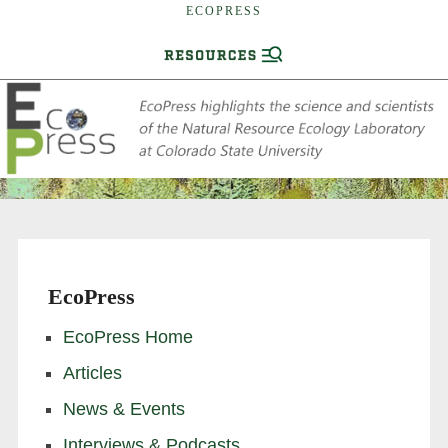
ECOPRESS
EcoPress
EcoPress Home
Articles
News & Events
Interviews & Podcasts