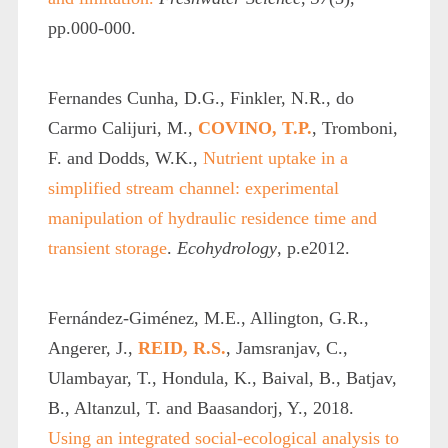
pp.000-000.
Fernandes Cunha, D.G., Finkler, N.R., do
Carmo Calijuri, M.,
COVINO, T.P.
, Tromboni,
F. and Dodds, W.K.,
Nutrient uptake in a
simplified stream channel: experimental
manipulation of hydraulic residence time and
transient storage
.
Ecohydrology
, p.e2012.
Fernández-Giménez, M.E., Allington, G.R.,
Angerer, J.,
REID, R.S.
, Jamsranjav, C.,
Ulambayar, T., Hondula, K., Baival, B., Batjav,
B., Altanzul, T. and Baasandorj, Y., 2018.
Using an integrated social-ecological analysis to