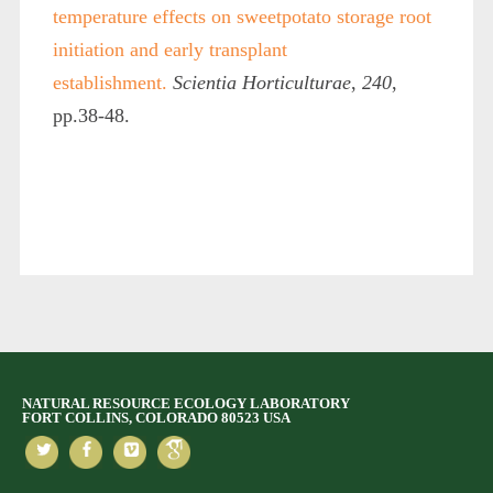
temperature effects on sweetpotato storage root
initiation and early transplant
establishment.
Scientia Horticulturae
,
240
,
pp.38-48.
NATURAL RESOURCE ECOLOGY LABORATORY
FORT COLLINS, COLORADO 80523 USA