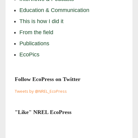
Education & Communication
This is how I did it
From the field
Publications
EcoPics
Follow EcoPress on Twitter
Tweets by @NREL_EcoPress
"Like" NREL EcoPress