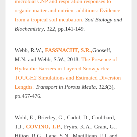
microbial CNP and respiration responses to
organic matter and nutrient additions: Evidence
from a tropical soil incubation.
Soil Biology and
Biochemistry
,
122
, pp.141-149.
Webb, R.W.,
FASSNACHT, S.R.,
Gooseff,
M.N. and Webb, S.W., 2018.
The Presence of
Hydraulic Barriers in Layered Snowpacks:
TOUGH2 Simulations and Estimated Diversion
Lengths.
Transport in Porous Media
,
123
(3),
pp.457-476.
Wohl, E., Brierley, G., Cadol, D., Coulthard,
T.J.,
COVINO, T.P.
, Fryirs, K.A., Grant, G.,
Hilton, R.G., Lane, S.N., Magilligan, F.J. and