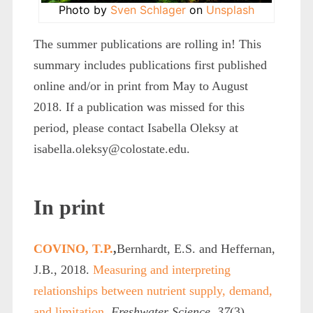
Photo by
Sven Schlager
on
Unsplash
The summer publications are rolling in! This
summary includes publications first published
online and/or in print from May to August
2018. If a publication was missed for this
period, please contact Isabella Oleksy at
isabella.oleksy@colostate.edu.
In print
COVINO, T.P.
,
Bernhardt, E.S. and Heffernan,
J.B., 2018.
Measuring and interpreting
relationships between nutrient supply, demand,
and limitation.
Freshwater Science
,
37
(3),