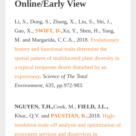
Online/Early View
Li, S., Dong, S., Zhang, X., Liu, S., Shi, J.,
Gao, X.,
SWIFT, D.,
Xu, Y., Shen, H., Yang,
M. and Margarida, C.C.A., 2018.
Evolutionary
history and functional traits determine the
spatial pattern of multifaceted plant diversity in
a typical temperate desert disturbed by an
expressway
.
Science of The Total
Environment
,
635
, pp.972-983.
NGUYEN, T.H.,
Cook, M.,
FIELD, J.L.,
Khuc, Q.V. and
PAUSTIAN, K.,
2018.
High-
resolution trade-off analysis and optimization of
ecosystem services and disservices in