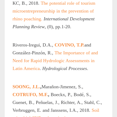
KC, B., 2018.
The potential role of tourism
microentrepreneurship in the prevention of
rhino poaching.
International Development
Planning Review
, (0), pp.1-20.
Riveros‐Iregui, D.A.,
COVINO, T.P.
and
González‐Pinzón, R.,
The Importance of and
Need for Rapid Hydrologic Assessments in
Latin America
.
Hydrological Processes
.
SOONG, J.L.
,
Marañon-Jimenez, S.,
COTRUFO, M.F.
,
Boeckx, P., Bodé, S.,
Guenet, B., Peñuelas, J., Richter, A., Stahl, C.,
Verbruggen, E. and Janssens, I.A., 2018.
Soil