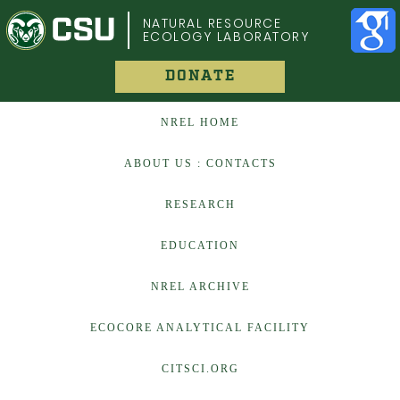
COLORADO STATE UNIVERSITY
NATURAL RESOURCE
ECOLOGY LABORATORY
DONATE
NREL HOME
ABOUT US : CONTACTS
RESEARCH
EDUCATION
NREL ARCHIVE
ECOCORE ANALYTICAL FACILITY
CITSCI.ORG