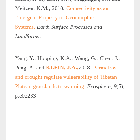
Meitzen, K.M., 2018.
Connectivity as an
Emergent Property of Geomorphic
Systems.
Earth Surface Processes and
Landforms
.
Yang, Y., Hopping, K.A., Wang, G., Chen, J.,
Peng, A. and
KLEIN, J.A.,
2018.
Permafrost
and drought regulate vulnerability of Tibetan
Plateau grasslands to warming.
Ecosphere
,
9
(5),
p.e02233